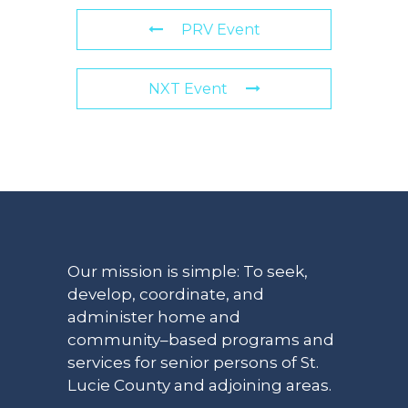
PRV Event
NXT Event
Our mission is simple: To seek,
develop, coordinate, and
administer home and
community–based programs and
services for senior persons of St.
Lucie County and adjoining areas.