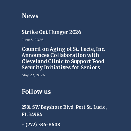
News
Strike Out Hunger 2026
June 3, 2026
Council on Aging of St. Lucie, Inc.
Announces Collaboration with
Cleveland Clinic to Support Food
Security Initiatives for Seniors
May 28, 2026
Follow us
2501 SW Bayshore Blvd. Port St. Lucie,
FL 34984
+ (772) 336-8608