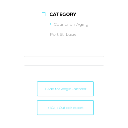
CATEGORY
Council on Aging
Port St. Lucie
+ Add to Google Calendar
+ iCal / Outlook export