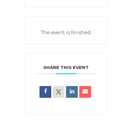
The event is finished.
SHARE THIS EVENT