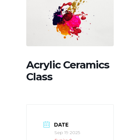
Acrylic Ceramics
Class
DATE
Sep 19 2025