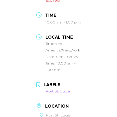
Expired!
TIME
10:00 am - 1:00 pm
LOCAL TIME
Timezone:
America/New_York
Date:
Sep 19 2025
Time:
10:00 am -
1:00 pm
LABELS
Port St. Lucie
LOCATION
Port St. Lucie