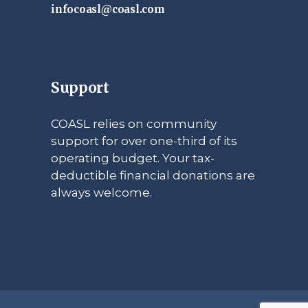
infocoasl@coasl.com
Support
COASL relies on community
support for over one-third of its
operating budget. Your tax-
deductible financial donations are
always welcome.