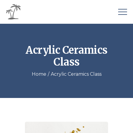
Acrylic Ceramics
Class
Home
Acrylic Ceramics Class