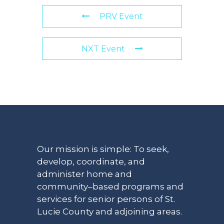
PRV Event
NXT Event
Our mission is simple: To seek,
develop, coordinate, and
administer home and
community–based programs and
services for senior persons of St.
Lucie County and adjoining areas.