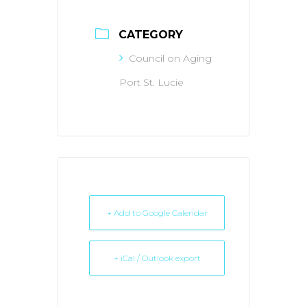
CATEGORY
Council on Aging
Port St. Lucie
+ Add to Google Calendar
+ iCal / Outlook export