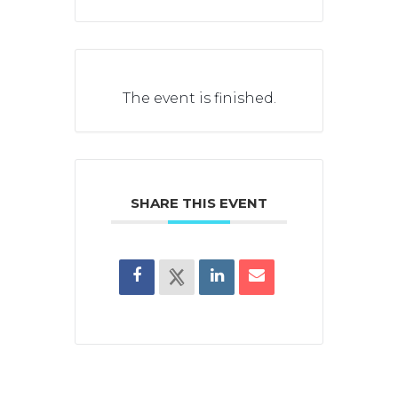
The event is finished.
SHARE THIS EVENT