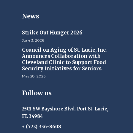
News
Strike Out Hunger 2026
June 3, 2026
Council on Aging of St. Lucie, Inc.
Announces Collaboration with
Cleveland Clinic to Support Food
Security Initiatives for Seniors
May 28, 2026
Follow us
2501 SW Bayshore Blvd. Port St. Lucie,
FL 34984
+ (772) 336-8608