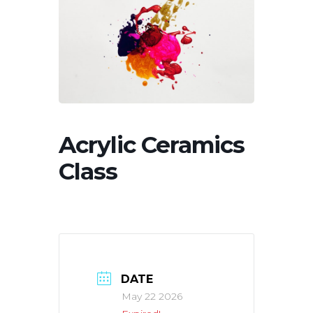
Acrylic Ceramics
Class
DATE
May 22 2026