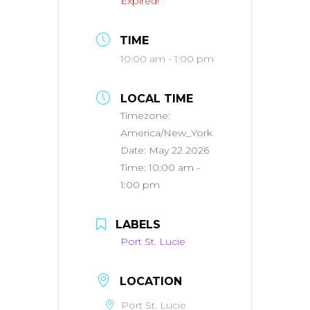
Expired!
TIME
10:00 am - 1:00 pm
LOCAL TIME
Timezone:
America/New_York
Date:
May 22 2026
Time:
10:00 am -
1:00 pm
LABELS
Port St. Lucie
LOCATION
Port St. Lucie