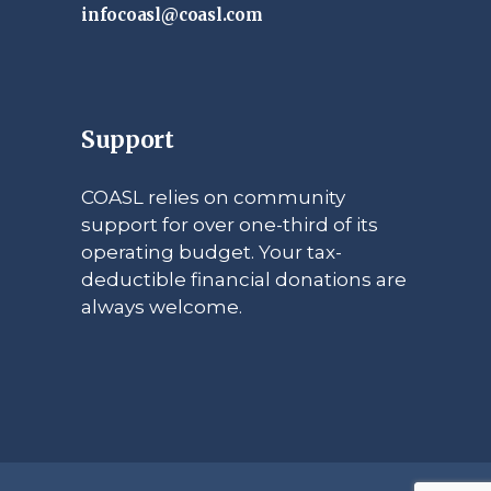
infocoasl@coasl.com
Support
COASL relies on community
support for over one-third of its
operating budget. Your tax-
deductible financial donations are
always welcome.