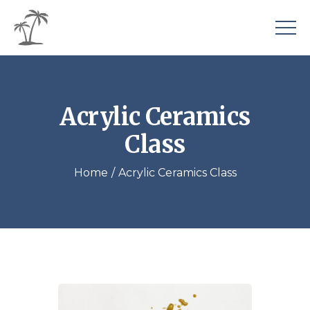
Acrylic Ceramics
Class
Home
Acrylic Ceramics Class