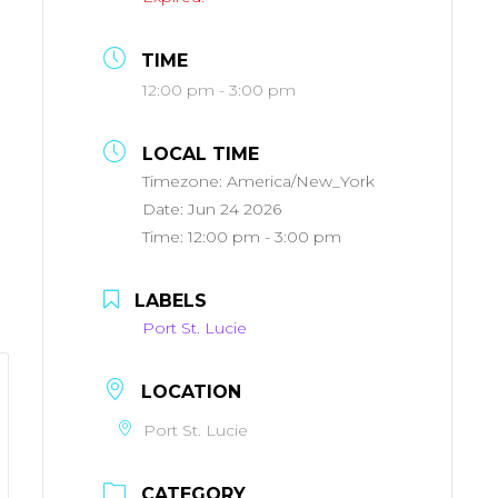
TIME
12:00 pm - 3:00 pm
LOCAL TIME
Timezone:
America/New_York
Date:
Jun 24 2026
Time:
12:00 pm - 3:00 pm
LABELS
Port St. Lucie
LOCATION
Port St. Lucie
CATEGORY