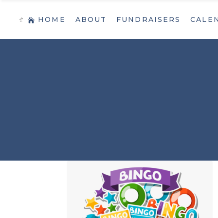
HOME
ABOUT
FUNDRAISERS
CALE