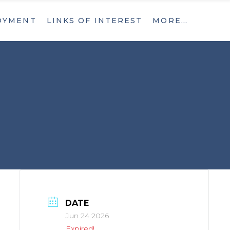
OYMENT
LINKS OF INTEREST
MORE…
What’s New
Contact
What’s New
Contact
DATE
Jun 24 2026
Expired!