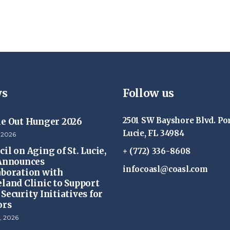
s
Follow us
2501 SW Bayshore Blvd. Por
ke Out Hunger 2026
Lucie, FL 34984
 2026
il on Aging of St. Lucie,
+ (772) 336-8608
 Announces
infocoasl@coasl.com
aboration with
eland Clinic to Support
Security Initiatives for
ors
, 2026