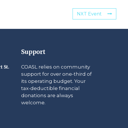
NXT Event
Support
COASL relies on community
t St.
support for over one-third of
its operating budget. Your
tax-deductible financial
donations are always
welcome.