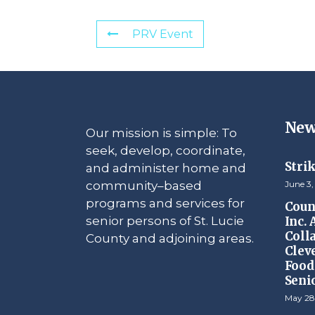
PRV Event
New
Our mission is simple: To
seek, develop, coordinate,
Stri
and administer home and
community–based
June 3,
programs and services for
Counc
senior persons of St. Lucie
Inc.
Coll
County and adjoining areas.
Clev
Food 
Seni
May 28