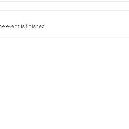
he event is finished.