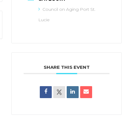
Council on Aging Port St.
Lucie
SHARE THIS EVENT