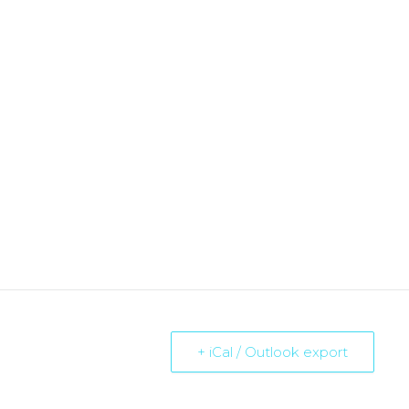
+ iCal / Outlook export