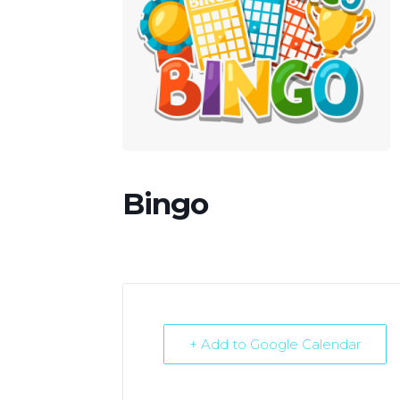
Bingo
+ Add to Google Calendar