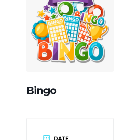
Bingo
DATE