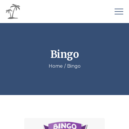
Bingo
Home
Bingo