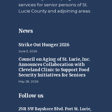
services for senior persons of St.
Lucie County and adjoining areas.
News
Strike Out Hunger 2026
June 3, 2026
Council on Aging of St. Lucie, Inc.
Announces Collaboration with
Cleveland Clinic to Support Food
Security Initiatives for Seniors
May 28, 2026
Follow us
2501 SW Bayshore Blvd. Port St. Lucie,