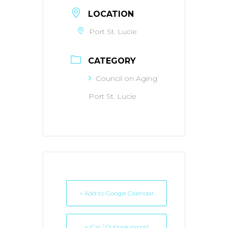
LOCATION
Port St. Lucie
CATEGORY
Council on Aging
Port St. Lucie
+ Add to Google Calendar
+ iCal / Outlook export