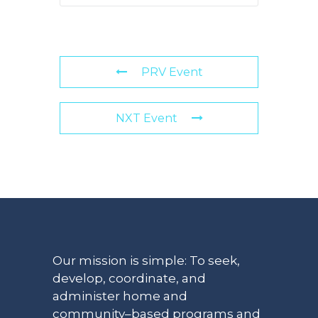
PRV Event
NXT Event
Our mission is simple: To seek,
develop, coordinate, and
administer home and
community–based programs and