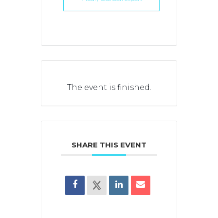
The event is finished.
SHARE THIS EVENT