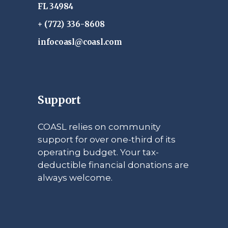
FL 34984
+ (772) 336-8608
infocoasl@coasl.com
Support
COASL relies on community
support for over one-third of its
operating budget. Your tax-
deductible financial donations are
always welcome.