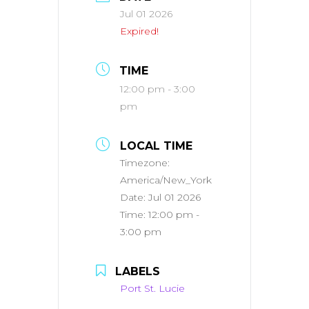
Jul 01 2026
Expired!
TIME
12:00 pm - 3:00
pm
LOCAL TIME
Timezone:
America/New_York
Date:
Jul 01 2026
Time:
12:00 pm -
3:00 pm
LABELS
Port St. Lucie