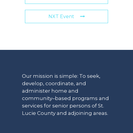
NXT Event
Our mission is simple: To seek,
develop, coordinate, and
administer home and
community–based programs and
services for senior persons of St.
Lucie County and adjoining areas.