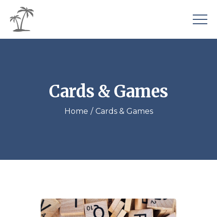
Cards & Games
Home
Cards & Games