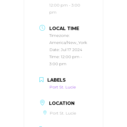
12:00 pm - 3:00
pm
LOCAL TIME
Timezone:
America/New_York
Date:
Jul 17 2024
Time:
12:00 pm -
3:00 pm
LABELS
Port St. Lucie
LOCATION
Port St. Lucie