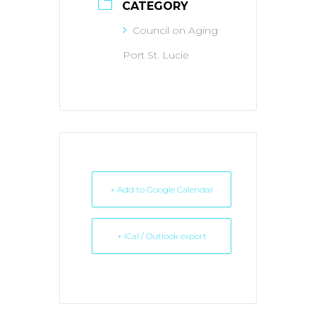
CATEGORY
Council on Aging
Port St. Lucie
+ Add to Google Calendar
+ iCal / Outlook export