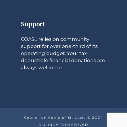
Support
COASL relies on community
support for over one-third of its
operating budget. Your tax-
deductible financial donations are
always welcome.
Council on Aging of St. Lucie © 2024
ALL RIGHTS RESERVED