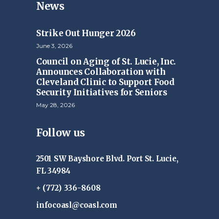
News
Strike Out Hunger 2026
June 3, 2026
Council on Aging of St. Lucie, Inc.
Announces Collaboration with
Cleveland Clinic to Support Food
Security Initiatives for Seniors
May 28, 2026
Follow us
2501 SW Bayshore Blvd. Port St. Lucie,
FL 34984
+ (772) 336-8608
infocoasl@coasl.com