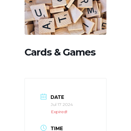
Cards & Games
DATE
Jul 17 2024
Expired!
TIME