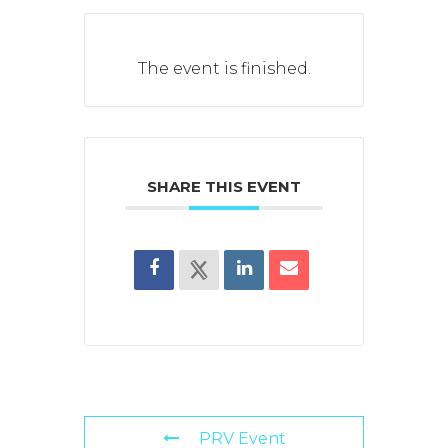
The event is finished.
SHARE THIS EVENT
PRV Event