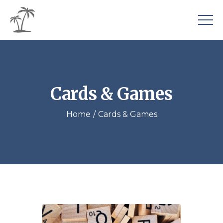
Cards & Games
Home
Cards & Games