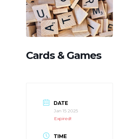
Cards & Games
DATE
Jan 15 2025
Expired!
TIME