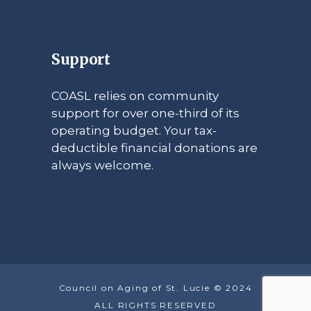
Support
COASL relies on community
support for over one-third of its
operating budget. Your tax-
deductible financial donations are
always welcome.
Council on Aging of St. Lucie © 2024
ALL RIGHTS RESERVED