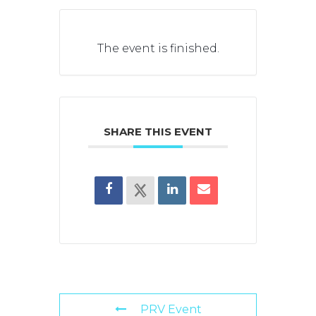
The event is finished.
SHARE THIS EVENT
PRV Event