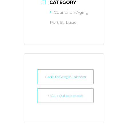
CATEGORY
Council on Aging
Port St. Lucie
+ Add to Google Calendar
+ iCal / Outlook export