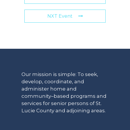
NXT Event
Our mission is simple: To seek,
develop, coordinate, and
administer home and
community–based programs and
services for senior persons of St.
Lucie County and adjoining areas.