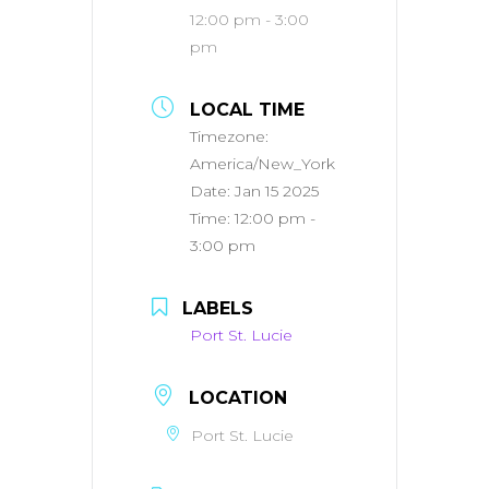
12:00 pm - 3:00
pm
LOCAL TIME
Timezone:
America/New_York
Date:
Jan 15 2025
Time:
12:00 pm -
3:00 pm
LABELS
Port St. Lucie
LOCATION
Port St. Lucie