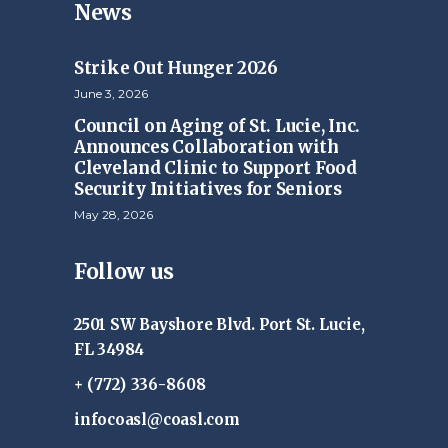
News
Strike Out Hunger 2026
June 3, 2026
Council on Aging of St. Lucie, Inc.
Announces Collaboration with
Cleveland Clinic to Support Food
Security Initiatives for Seniors
May 28, 2026
Follow us
2501 SW Bayshore Blvd. Port St. Lucie,
FL 34984
+ (772) 336-8608
infocoasl@coasl.com