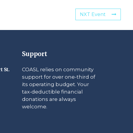
NXT Event
Support
COASL relies on community
t St.
support for over one-third of
its operating budget. Your
tax-deductible financial
donations are always
welcome.