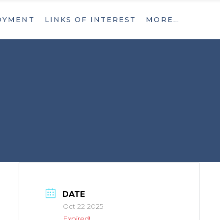
OYMENT
LINKS OF INTEREST
MORE…
What’s New
Contact
What’s New
Contact
DATE
Oct 22 2025
Expired!