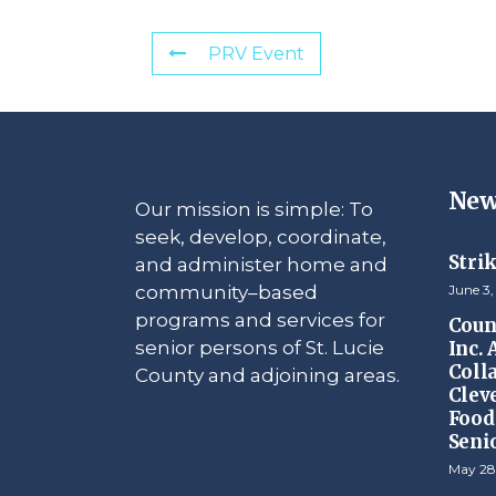
PRV Event
New
Our mission is simple: To
seek, develop, coordinate,
Stri
and administer home and
community–based
June 3,
programs and services for
Counc
senior persons of St. Lucie
Inc.
Coll
County and adjoining areas.
Clev
Food 
Seni
May 28