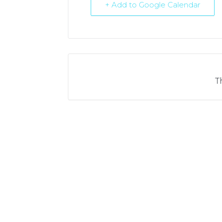
+ Add to Google Calendar
T