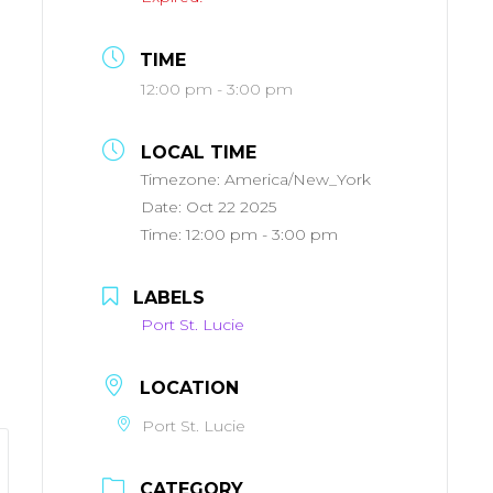
TIME
12:00 pm - 3:00 pm
LOCAL TIME
Timezone:
America/New_York
Date:
Oct 22 2025
Time:
12:00 pm - 3:00 pm
LABELS
Port St. Lucie
LOCATION
Port St. Lucie
CATEGORY