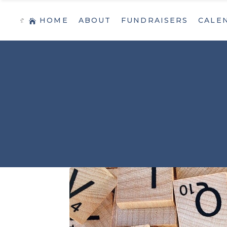
HOME
ABOUT
FUNDRAISERS
CALE