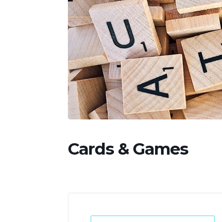
Cards & Games