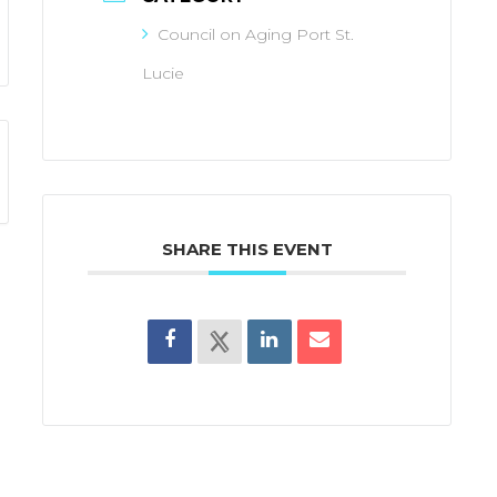
Council on Aging Port St.
Lucie
SHARE THIS EVENT