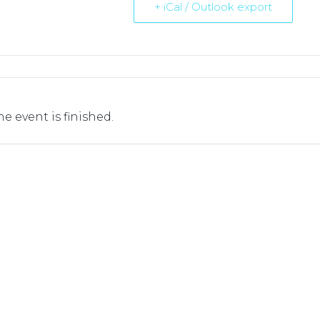
+ iCal / Outlook export
he event is finished.