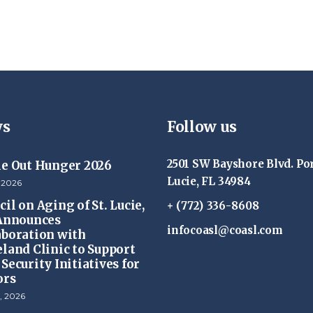
s
Follow us
2501 SW Bayshore Blvd. Por
ke Out Hunger 2026
Lucie, FL 34984
 2026
il on Aging of St. Lucie,
+ (772) 336-8608
 Announces
infocoasl@coasl.com
aboration with
eland Clinic to Support
Security Initiatives for
ors
, 2026