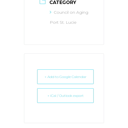
CATEGORY
Council on Aging
Port St. Lucie
+ Add to Google Calendar
+ iCal / Outlook export