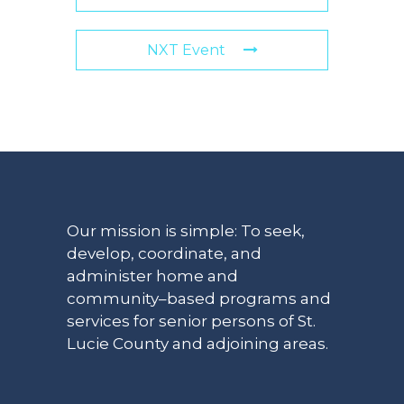
NXT Event
Our mission is simple: To seek,
develop, coordinate, and
administer home and
community–based programs and
services for senior persons of St.
Lucie County and adjoining areas.