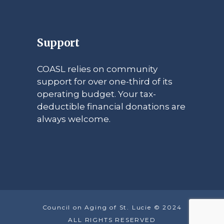
Support
COASL relies on community
support for over one-third of its
operating budget. Your tax-
deductible financial donations are
always welcome.
Council on Aging of St. Lucie © 2024
ALL RIGHTS RESERVED