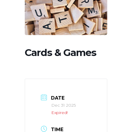
Cards & Games
DATE
Dec 31 2025
Expired!
TIME