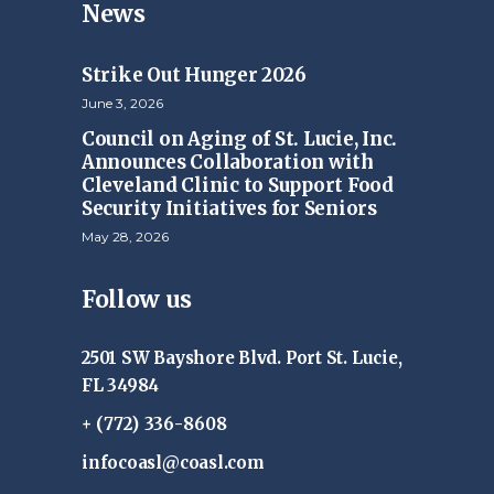
News
Strike Out Hunger 2026
June 3, 2026
Council on Aging of St. Lucie, Inc.
Announces Collaboration with
Cleveland Clinic to Support Food
Security Initiatives for Seniors
May 28, 2026
Follow us
2501 SW Bayshore Blvd. Port St. Lucie,
FL 34984
+ (772) 336-8608
infocoasl@coasl.com