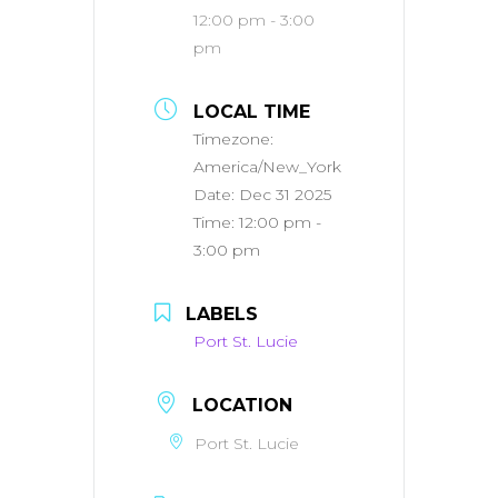
12:00 pm - 3:00
pm
LOCAL TIME
Timezone:
America/New_York
Date:
Dec 31 2025
Time:
12:00 pm -
3:00 pm
LABELS
Port St. Lucie
LOCATION
Port St. Lucie