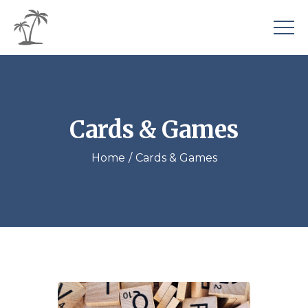
Cards & Games
Home
Cards & Games