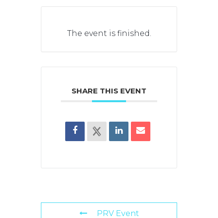
The event is finished.
SHARE THIS EVENT
PRV Event