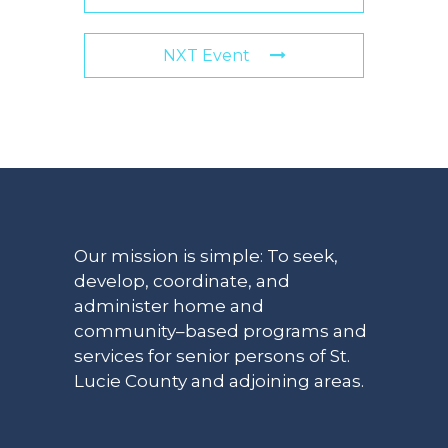
NXT Event
Our mission is simple: To seek,
develop, coordinate, and
administer home and
community–based programs and
services for senior persons of St.
Lucie County and adjoining areas.