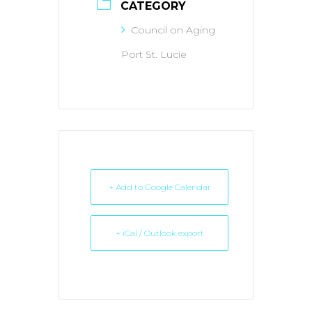
CATEGORY
Council on Aging
Port St. Lucie
+ Add to Google Calendar
+ iCal / Outlook export