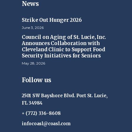
News
Strike Out Hunger 2026
June 3, 2026
Council on Aging of St. Lucie, Inc.
Announces Collaboration with
Cleveland Clinic to Support Food
Security Initiatives for Seniors
May 28, 2026
Follow us
2501 SW Bayshore Blvd. Port St. Lucie,
FL 34984
+ (772) 336-8608
infocoasl@coasl.com