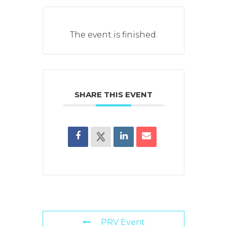
The event is finished.
SHARE THIS EVENT
PRV Event