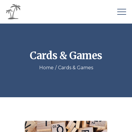
Cards & Games
Home
Cards & Games