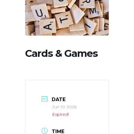
Cards & Games
DATE
Jun 10 2026
Expired!
TIME