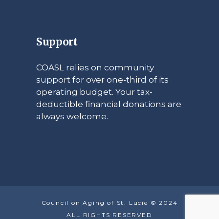
Support
COASL relies on community
support for over one-third of its
operating budget. Your tax-
deductible financial donations are
always welcome.
Council on Aging of St. Lucie © 2024
ALL RIGHTS RESERVED