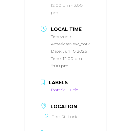
12:00 pm - 3:00
pm
LOCAL TIME
Timezone:
America/New_York
Date:
Jun 10 2026
Time:
12:00 pm -
3:00 pm
LABELS
Port St. Lucie
LOCATION
Port St. Lucie