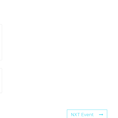
NXT Event