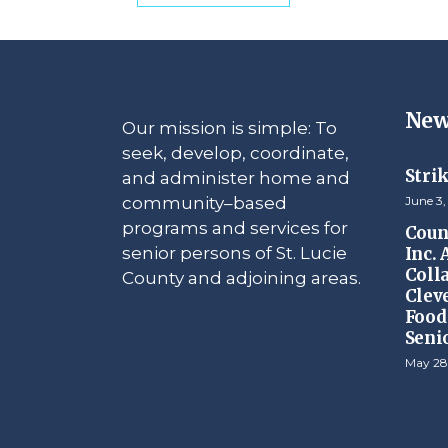
New
Our mission is simple: To
seek, develop, coordinate,
Stri
and administer home and
community–based
June 3,
programs and services for
Counc
senior persons of St. Lucie
Inc.
Coll
County and adjoining areas.
Clev
Food 
Seni
May 28