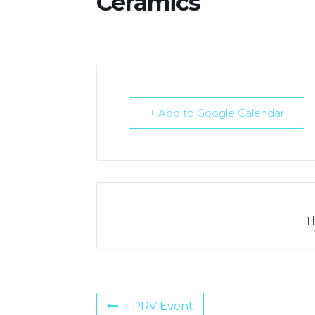
Ceramics
+ Add to Google Calendar
T
PRV Event