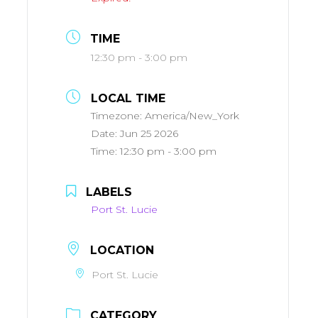
TIME
12:30 pm - 3:00 pm
LOCAL TIME
Timezone:
America/New_York
Date:
Jun 25 2026
Time:
12:30 pm - 3:00 pm
LABELS
Port St. Lucie
LOCATION
Port St. Lucie
CATEGORY