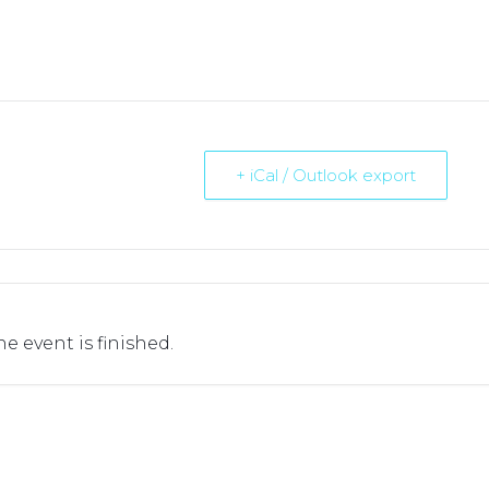
+ iCal / Outlook export
he event is finished.