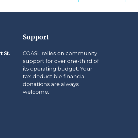
Support
COASL relies on community
t St.
support for over one-third of
its operating budget. Your
tax-deductible financial
donations are always
welcome.