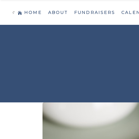
HOME
ABOUT
FUNDRAISERS
CALE