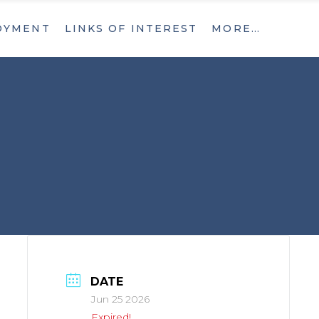
OYMENT
LINKS OF INTEREST
MORE…
What’s New
Contact
What’s New
Contact
DATE
Jun 25 2026
Expired!