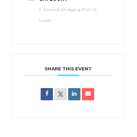
Council on Aging Port St.
Lucie
SHARE THIS EVENT