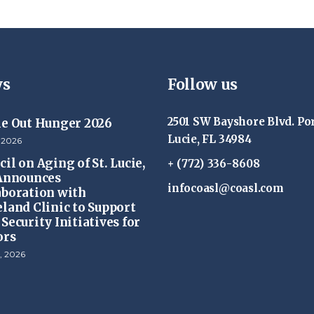
s
Follow us
2501 SW Bayshore Blvd. Por
ke Out Hunger 2026
Lucie, FL 34984
 2026
il on Aging of St. Lucie,
+ (772) 336-8608
 Announces
infocoasl@coasl.com
aboration with
eland Clinic to Support
Security Initiatives for
ors
, 2026