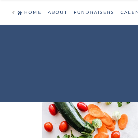
HOME
ABOUT
FUNDRAISERS
CALE