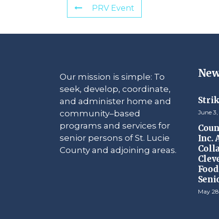
PRV Event
New
Our mission is simple: To
seek, develop, coordinate,
Stri
and administer home and
community–based
June 3,
programs and services for
Counc
senior persons of St. Lucie
Inc.
Coll
County and adjoining areas.
Clev
Food 
Seni
May 28