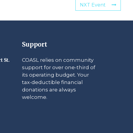
NXT Event
Support
COASL relies on community
t St.
support for over one-third of
its operating budget. Your
tax-deductible financial
donations are always
welcome.