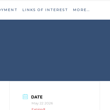
OYMENT
LINKS OF INTEREST
MORE…
What’s New
Contact
What’s New
Contact
DATE
May 22 2026
Expired!