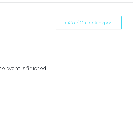
+ iCal / Outlook export
he event is finished.