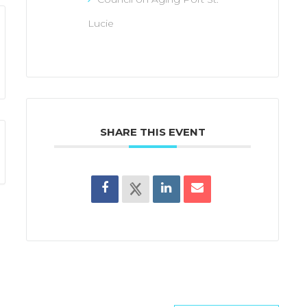
Lucie
SHARE THIS EVENT