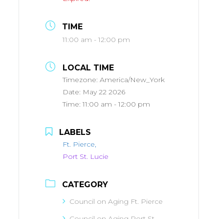
TIME
11:00 am - 12:00 pm
LOCAL TIME
Timezone:
America/New_York
Date:
May 22 2026
Time:
11:00 am - 12:00 pm
LABELS
Ft. Pierce,
Port St. Lucie
CATEGORY
Council on Aging Ft. Pierce
Council on Aging Port St.