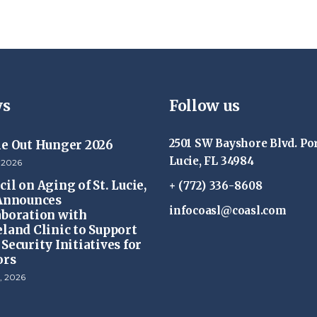
s
Follow us
2501 SW Bayshore Blvd. Por
ke Out Hunger 2026
Lucie, FL 34984
 2026
il on Aging of St. Lucie,
+ (772) 336-8608
 Announces
infocoasl@coasl.com
aboration with
eland Clinic to Support
Security Initiatives for
ors
, 2026