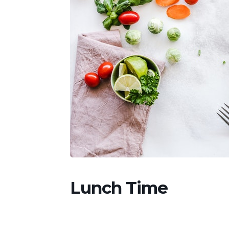
Lunch Time