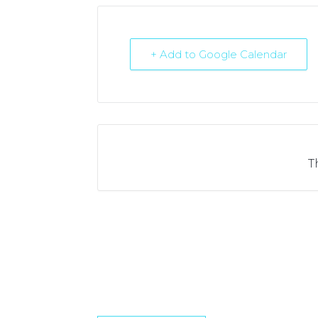
+ Add to Google Calendar
T