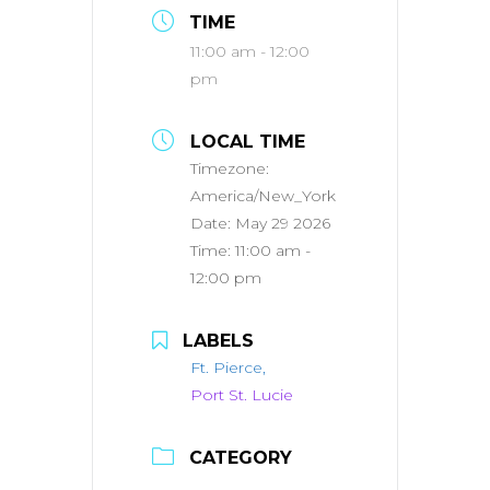
TIME
11:00 am - 12:00
pm
LOCAL TIME
Timezone:
America/New_York
Date:
May 29 2026
Time:
11:00 am -
12:00 pm
LABELS
Ft. Pierce,
Port St. Lucie
CATEGORY