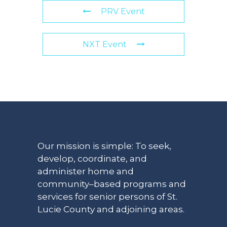
PRV Event
NXT Event
Our mission is simple: To seek,
develop, coordinate, and
administer home and
community–based programs and
services for senior persons of St.
Lucie County and adjoining areas.