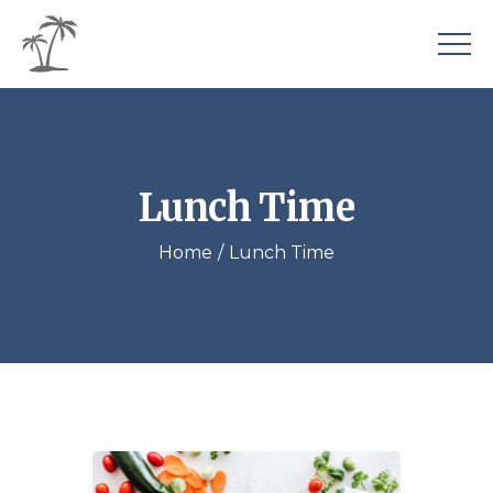
Lunch Time
Home
Lunch Time