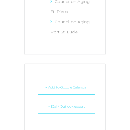
Council on Aging
Ft. Pierce
Council on Aging
Port St. Lucie
+ Add to Google Calendar
+ iCal / Outlook export