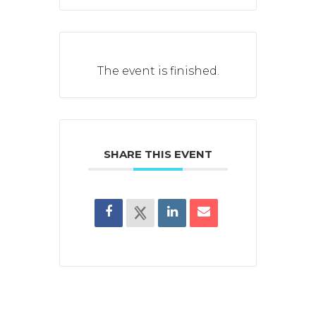
The event is finished.
SHARE THIS EVENT