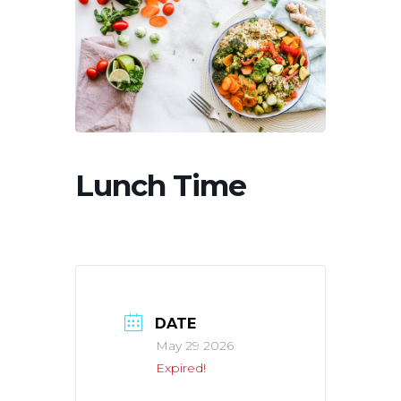
Lunch Time
DATE
May 29 2026
Expired!