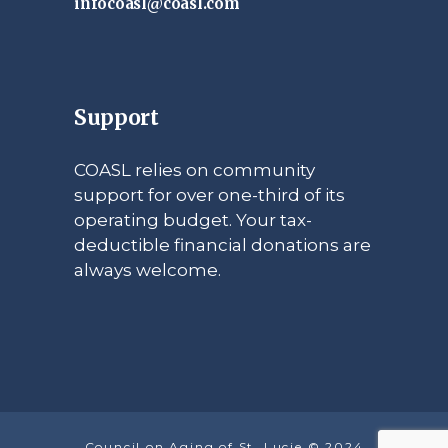
infocoasl@coasl.com
Support
COASL relies on community
support for over one-third of its
operating budget. Your tax-
deductible financial donations are
always welcome.
Council on Aging of St. Lucie © 2024