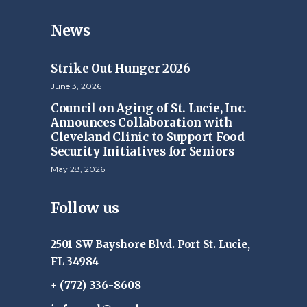
News
Strike Out Hunger 2026
June 3, 2026
Council on Aging of St. Lucie, Inc.
Announces Collaboration with
Cleveland Clinic to Support Food
Security Initiatives for Seniors
May 28, 2026
Follow us
2501 SW Bayshore Blvd. Port St. Lucie,
FL 34984
+ (772) 336-8608