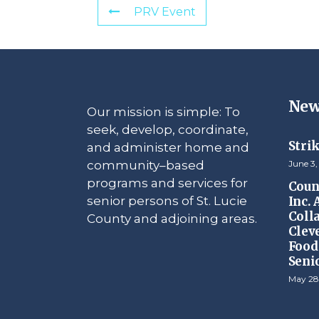
PRV Event
New
Our mission is simple: To
seek, develop, coordinate,
Stri
and administer home and
community–based
June 3,
programs and services for
Counc
senior persons of St. Lucie
Inc.
Coll
County and adjoining areas.
Clev
Food 
Seni
May 28