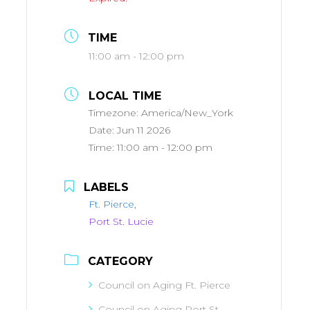
TIME
11:00 am - 12:00 pm
LOCAL TIME
Timezone:
America/New_York
Date:
Jun 11 2026
Time:
11:00 am - 12:00 pm
LABELS
Ft. Pierce,
Port St. Lucie
CATEGORY
Council on Aging Ft. Pierce
Council on Aging Port St.