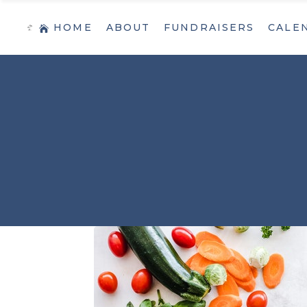
HOME
ABOUT
FUNDRAISERS
CALE