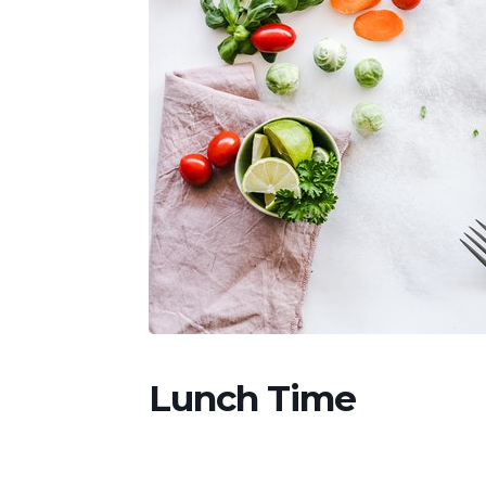
Lunch Time