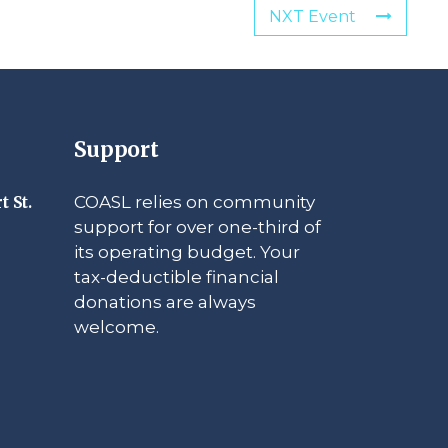
NXT Event
Support
COASL relies on community
t St.
support for over one-third of
its operating budget. Your
tax-deductible financial
donations are always
welcome.