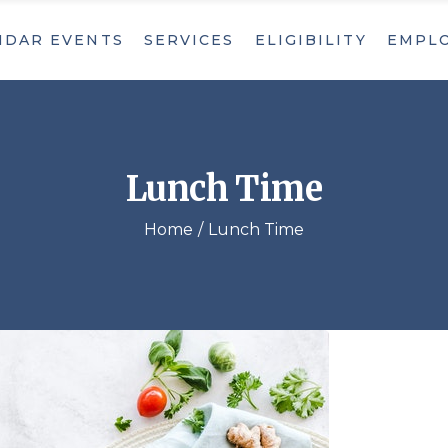
NDAR EVENTS
SERVICES
ELIGIBILITY
EMPL
Adult Day Care
Home Care Services
Nutrition
Adult Day Care
Care Management
Home Care Services
Lunch Time
Recreation
Nutrition
Social Activities
Home
Lunch Time
Care Management
Transportation
Recreation
Private Pay
Social Activities
Transportation
Private Pay