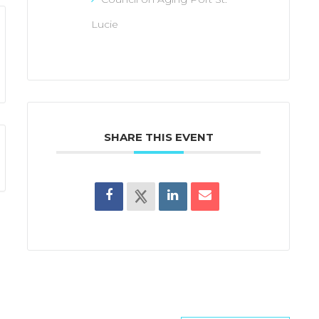
Lucie
SHARE THIS EVENT