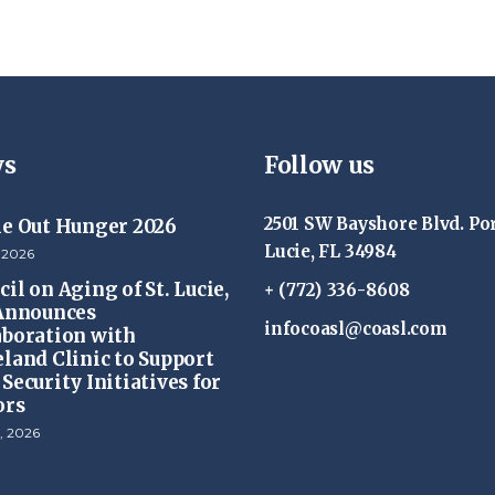
s
Follow us
2501 SW Bayshore Blvd. Por
ke Out Hunger 2026
Lucie, FL 34984
 2026
il on Aging of St. Lucie,
+ (772) 336-8608
 Announces
infocoasl@coasl.com
aboration with
eland Clinic to Support
Security Initiatives for
ors
, 2026