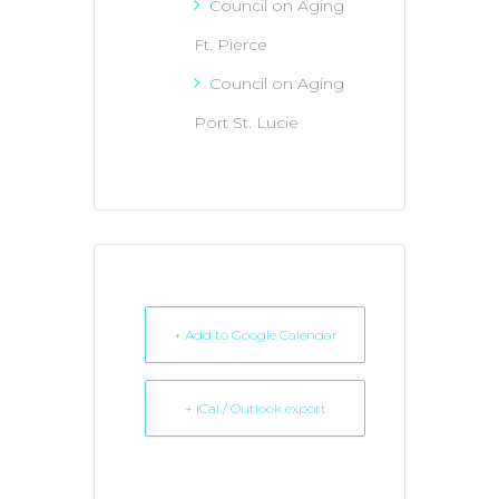
Council on Aging
Ft. Pierce
Council on Aging
Port St. Lucie
+ Add to Google Calendar
+ iCal / Outlook export