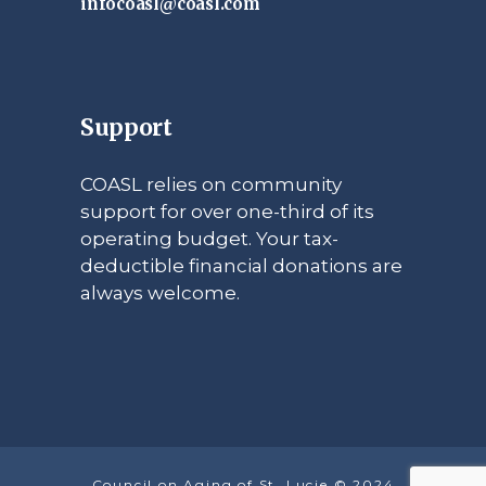
infocoasl@coasl.com
Support
COASL relies on community
support for over one-third of its
operating budget. Your tax-
deductible financial donations are
always welcome.
Council on Aging of St. Lucie © 2024