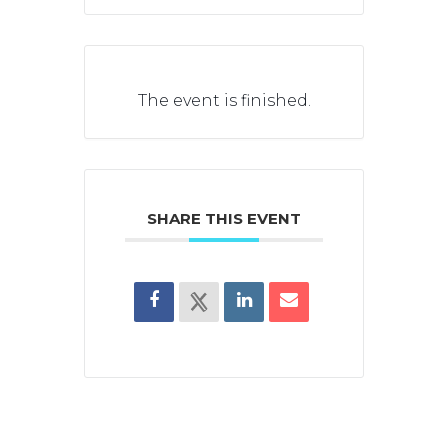
The event is finished.
SHARE THIS EVENT