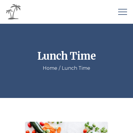
Lunch Time
Home
Lunch Time