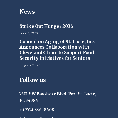
News
Strike Out Hunger 2026
June 3, 2026
Council on Aging of St. Lucie, Inc.
Announces Collaboration with
Cleveland Clinic to Support Food
Security Initiatives for Seniors
May 28, 2026
Follow us
2501 SW Bayshore Blvd. Port St. Lucie,
FL 34984
+ (772) 336-8608