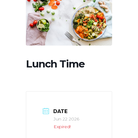
Lunch Time
DATE
Jun 22 2026
Expired!