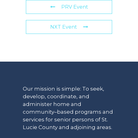
PRV Event
NXT Event
Our mission is simple: To seek,
develop, coordinate, and
administer home and
community–based programs and
services for senior persons of St.
Lucie County and adjoining areas.