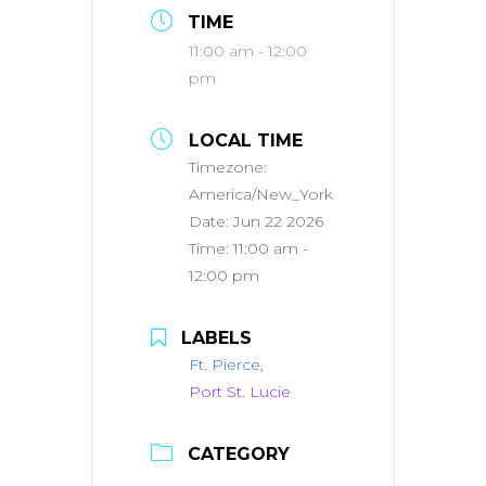
TIME
11:00 am - 12:00
pm
LOCAL TIME
Timezone:
America/New_York
Date:
Jun 22 2026
Time:
11:00 am -
12:00 pm
LABELS
Ft. Pierce,
Port St. Lucie
CATEGORY