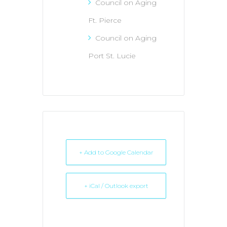
Council on Aging
Ft. Pierce
Council on Aging
Port St. Lucie
+ Add to Google Calendar
+ iCal / Outlook export