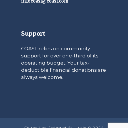
infocoasl@coasl.com
Support
COASL relies on community
support for over one-third of its
operating budget. Your tax-
deductible financial donations are
always welcome.
Council on Aging of St. Lucie © 2024