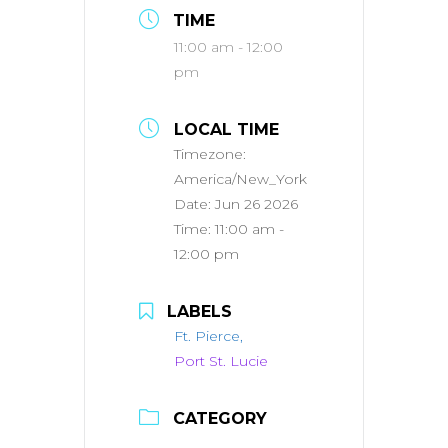
TIME
11:00 am - 12:00
pm
LOCAL TIME
Timezone:
America/New_York
Date:
Jun 26 2026
Time:
11:00 am -
12:00 pm
LABELS
Ft. Pierce,
Port St. Lucie
CATEGORY