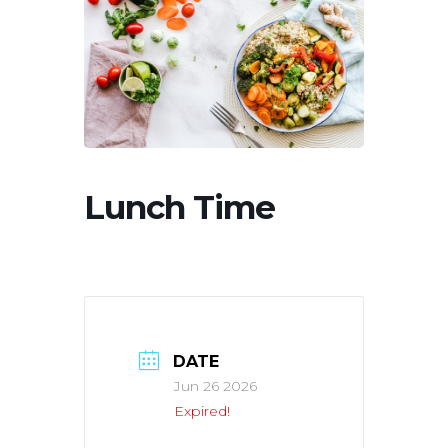
Lunch Time
DATE
Jun 26 2026
Expired!