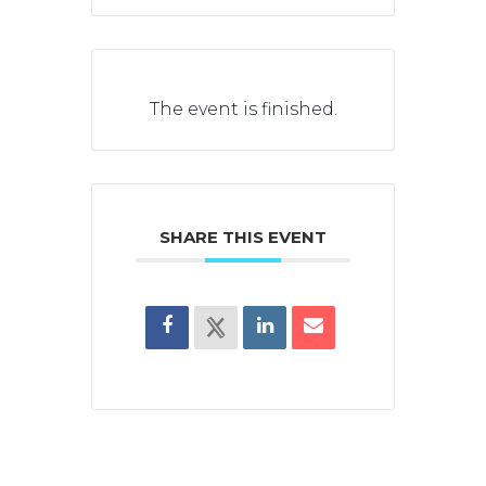
The event is finished.
SHARE THIS EVENT