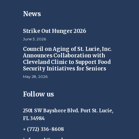
News
Strike Out Hunger 2026
June 3, 2026
Council on Aging of St. Lucie, Inc.
Announces Collaboration with
Cleveland Clinic to Support Food
Security Initiatives for Seniors
May 28, 2026
Follow us
2501 SW Bayshore Blvd. Port St. Lucie,
FL 34984
+ (772) 336-8608