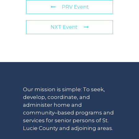
PRV Event
NXT Event
Our mission is simple: To seek,
develop, coordinate, and
administer home and
community–based programs and
services for senior persons of St.
Lucie County and adjoining areas.