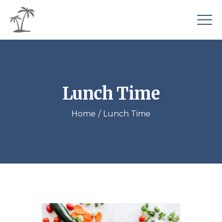
Lunch Time
Home
Lunch Time