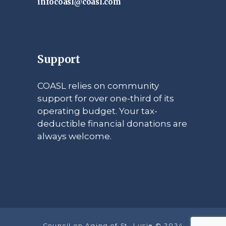
infocoasl@coasl.com
Support
COASL relies on community
support for over one-third of its
operating budget. Your tax-
deductible financial donations are
always welcome.
Council on Aging of St. Lucie © 2024