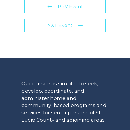
PRV Event
NXT Event
Our mission is simple: To seek,
develop, coordinate, and
administer home and
community–based programs and
services for senior persons of St.
Lucie County and adjoining areas.