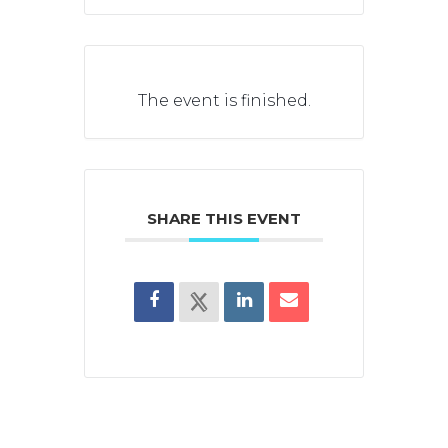
The event is finished.
SHARE THIS EVENT