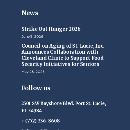
News
Strike Out Hunger 2026
June 3, 2026
Council on Aging of St. Lucie, Inc.
Announces Collaboration with
Cleveland Clinic to Support Food
Security Initiatives for Seniors
May 28, 2026
Follow us
2501 SW Bayshore Blvd. Port St. Lucie,
FL 34984
+ (772) 336-8608