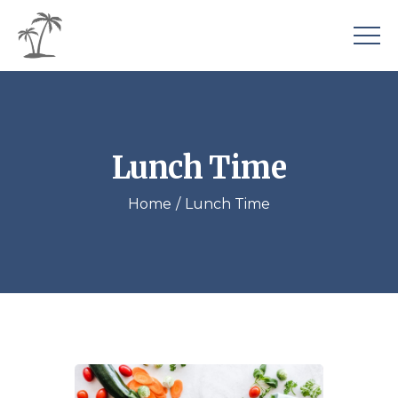
Lunch Time
Home
Lunch Time