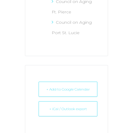
Council on Aging
Ft. Pierce
Council on Aging
Port St. Lucie
+ Add to Google Calendar
+ iCal / Outlook export