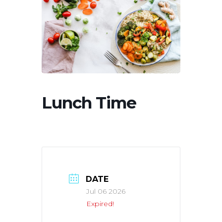
Lunch Time
DATE
Jul 06 2026
Expired!