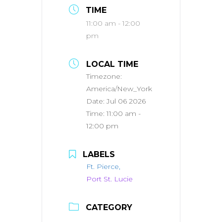
TIME
11:00 am - 12:00
pm
LOCAL TIME
Timezone:
America/New_York
Date:
Jul 06 2026
Time:
11:00 am -
12:00 pm
LABELS
Ft. Pierce,
Port St. Lucie
CATEGORY