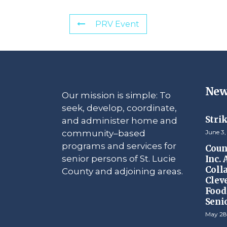
PRV Event
New
Our mission is simple: To
seek, develop, coordinate,
Stri
and administer home and
community–based
June 3,
programs and services for
Counc
senior persons of St. Lucie
Inc.
Coll
County and adjoining areas.
Clev
Food 
Seni
May 28