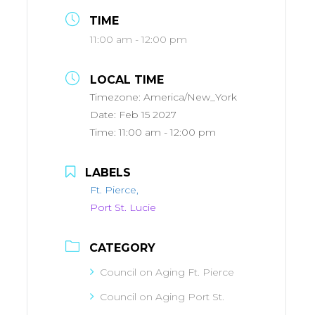
TIME
11:00 am - 12:00 pm
LOCAL TIME
Timezone:
America/New_York
Date:
Feb 15 2027
Time:
11:00 am - 12:00 pm
LABELS
Ft. Pierce,
Port St. Lucie
CATEGORY
Council on Aging Ft. Pierce
Council on Aging Port St.