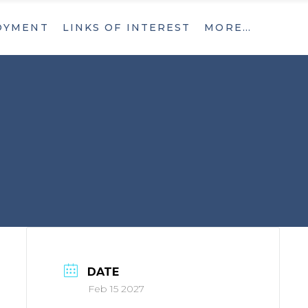
OYMENT
LINKS OF INTEREST
MORE…
What’s New
Contact
What’s New
Contact
DATE
Feb 15 2027