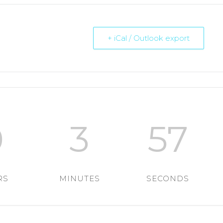
+ iCal / Outlook export
0
3
56
RS
MINUTES
SECONDS