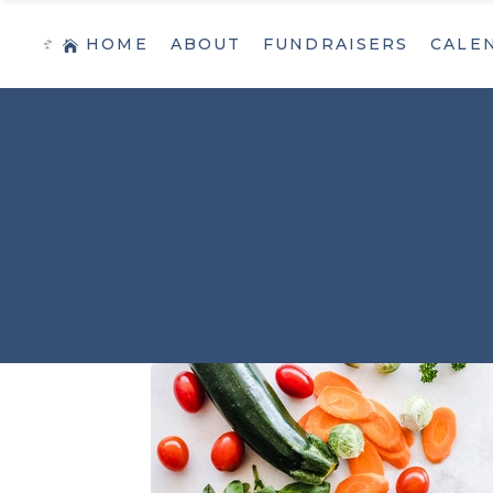
HOME
ABOUT
FUNDRAISERS
CALE