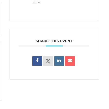
Lucie
SHARE THIS EVENT