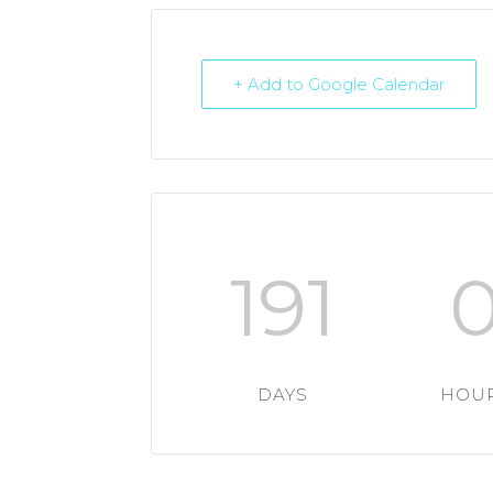
+ Add to Google Calendar
191
DAYS
HOU