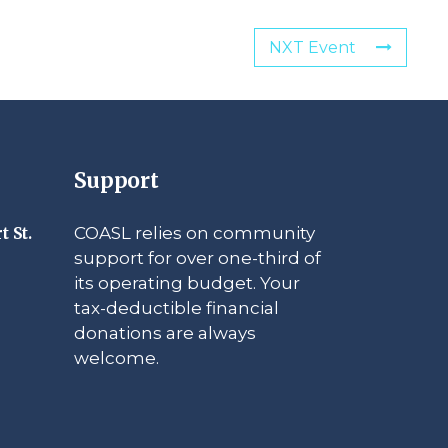
NXT Event
Support
COASL relies on community
t St.
support for over one-third of
its operating budget. Your
tax-deductible financial
donations are always
welcome.