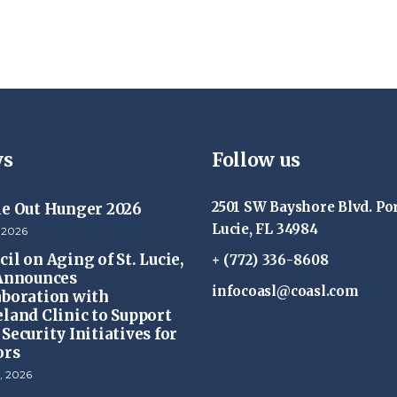
s
Follow us
2501 SW Bayshore Blvd. Por
ke Out Hunger 2026
Lucie, FL 34984
 2026
il on Aging of St. Lucie,
+ (772) 336-8608
 Announces
infocoasl@coasl.com
aboration with
eland Clinic to Support
Security Initiatives for
ors
, 2026