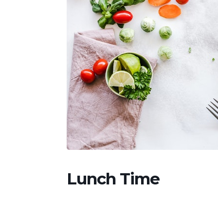
Lunch Time