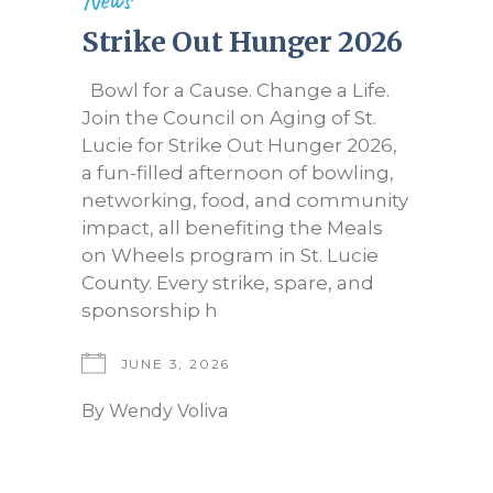
Strike Out Hunger 2026
Bowl for a Cause. Change a Life.
Join the Council on Aging of St.
Lucie for Strike Out Hunger 2026,
a fun-filled afternoon of bowling,
networking, food, and community
impact, all benefiting the Meals
on Wheels program in St. Lucie
County. Every strike, spare, and
sponsorship h
JUNE 3, 2026
By
Wendy Voliva