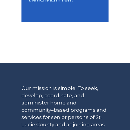
Our mission is simple: To seek,
develop, coordinate, and
administer home and
community–based programs and
services for senior persons of St.
Lucie County and adjoining areas.