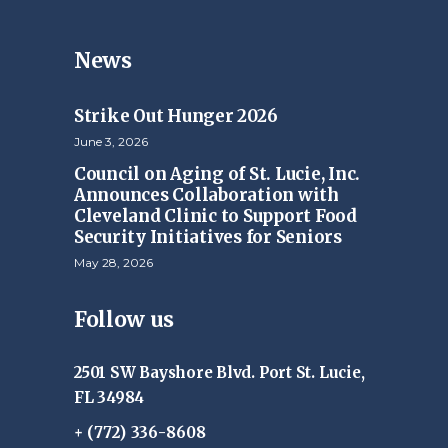
News
Strike Out Hunger 2026
June 3, 2026
Council on Aging of St. Lucie, Inc.
Announces Collaboration with
Cleveland Clinic to Support Food
Security Initiatives for Seniors
May 28, 2026
Follow us
2501 SW Bayshore Blvd. Port St. Lucie,
FL 34984
+ (772) 336-8608