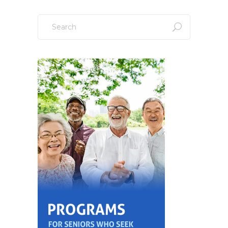
Search
for: