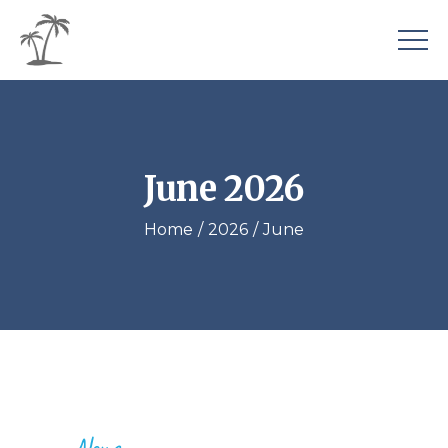
June 2026
Home
2026
June
News