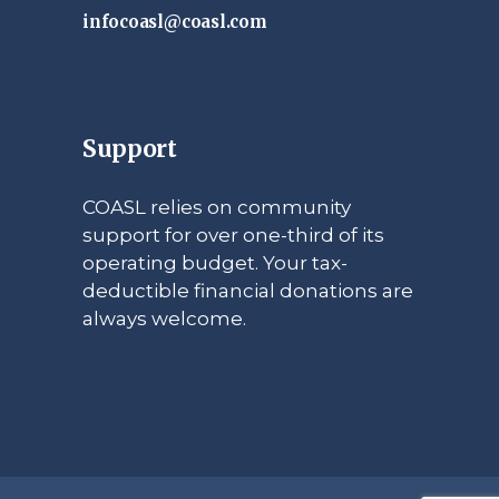
infocoasl@coasl.com
Support
COASL relies on community
support for over one-third of its
operating budget. Your tax-
deductible financial donations are
always welcome.