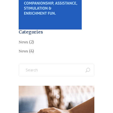
Categories
(2)
News
(4)
News
Search
for: