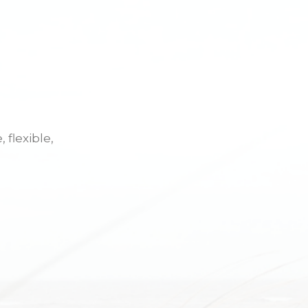
 flexible,