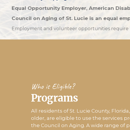
Equal Opportunity Employer,
American Disab
Council on Aging of St. Lucie is an
equal emp
Employment and volunteer opportunities require a 
Who is Eligible?
Programs
All residents of St. Lucie County, Florid
older, are eligible to use the services p
the Council on Aging. A wide range of