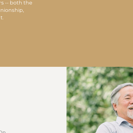
rs -- both the
anionship,
t.
 On