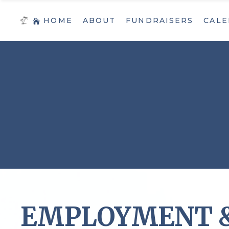
HOME
ABOUT
FUNDRAISERS
CALE
EMPLOYMENT &