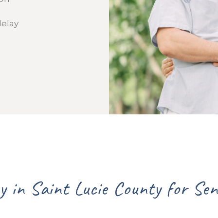
delay
Lead Agency in Sa