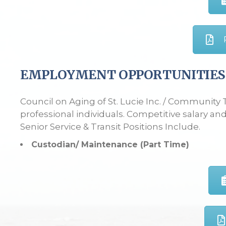
EMPLOYMENT OPPORTUNITIES
Council on Aging of St. Lucie Inc. / Community 
professional individuals. Competitive salary and
Senior Service & Transit Positions Include.
Custodian/ Maintenance (Part Time)