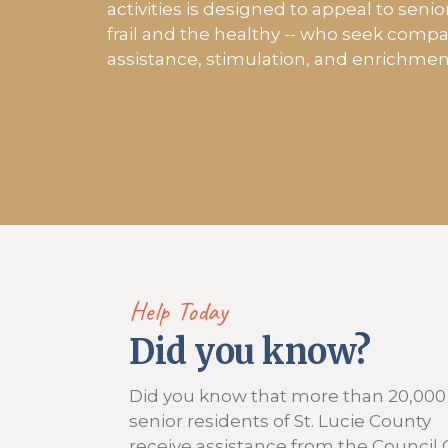
activities is designed to appeal to senio
frail and the healthy -- who seek comp
assistance, stimulation, and enrichmen
Help Today
Did you know?
Did you know that more than 20,000
senior residents of St. Lucie County
receive assistance from the Council