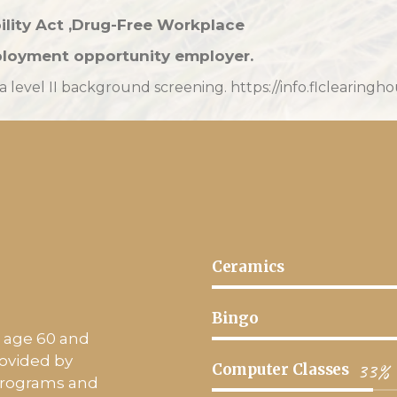
ility Act ,Drug-Free Workplace
loyment opportunity employer.
level II background screening. https://info.flclearingh
Ceramics
Bingo
a, age 60 and
rovided by
33%
Computer Classes
 programs and