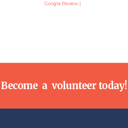
Become a volunteer today!