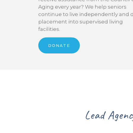
Aging every year? We help seniors
continue to live independently and 
placement into supervised living
facilities.
DONATE
y for Senior Services