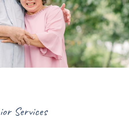
int Lucie County for Senior Se