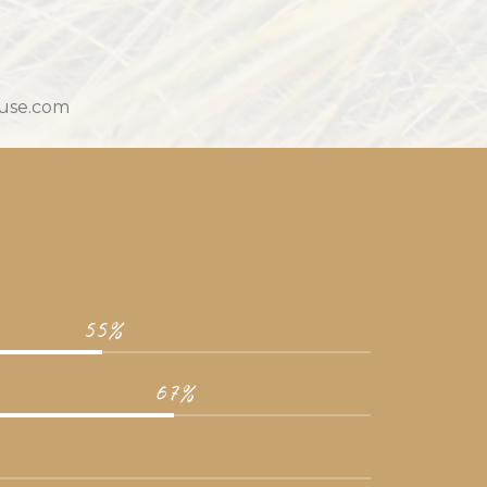
ouse.com
55%
67%