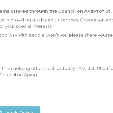
rams offered through the Council on Aging of St. 
 in providing quality adult services. Orientation an
or your special interests.
 a good way with people, won’t you please share yourse
time helping others. Call us today (772) 336-8608 f
 Council on Aging.
Apply Online