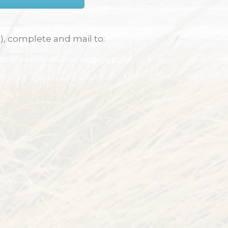
), complete and mail to: