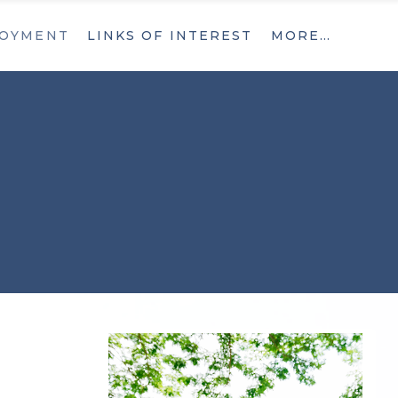
OYMENT
LINKS OF INTEREST
MORE…
What’s New
Contact
What’s New
Contact