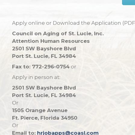
Apply online or Download the Application (PDF
Council on Aging of St. Lucie, Inc.
Attention Human Resources
2501 SW Bayshore Blvd
Port St. Lucie, FL 34984
Fax to: 772-296-0754
or
Apply in person at:
2501 SW Bayshore Blvd
Port St. Lucie, FL 34984
Or
1505 Orange Avenue
Ft. Pierce, Florida 34950
Or
Email to:
hrjobapps@coasl.com