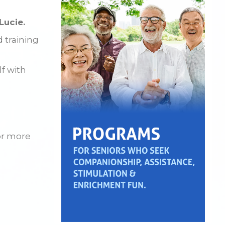
Lucie.
d training
lf with
or more