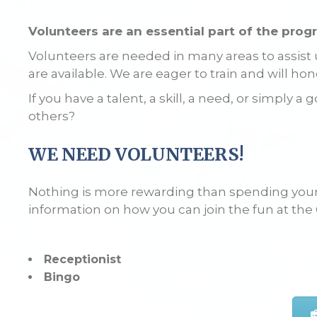
Volunteers are an essential part of the prog
Volunteers are needed in many areas to assist us
are available. We are eager to train and will hon
If you have a talent, a skill, a need, or simply
others?
WE NEED VOLUNTEERS!
Nothing is more rewarding than spending your 
information on how you can join the fun at the
Receptionist
Bingo