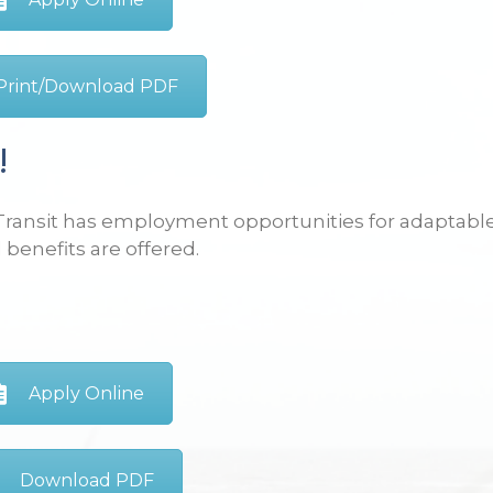
Print/Download PDF
!
Transit has employment opportunities for adaptable,
 benefits are offered.
Apply Online
Download PDF