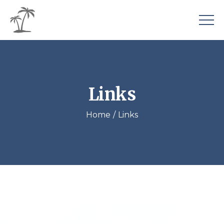
Links
Home
Links