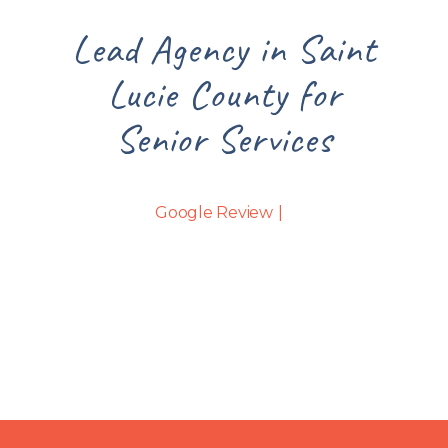
int
Lead Agency in Saint
Le
Lucie County for
Senior Services
Google Review