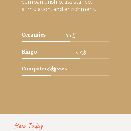
companionship, assistance,
stimulation, and enrichment.
55%
Ceramics
67%
Bingo
33%
Computer Classes
Help Today