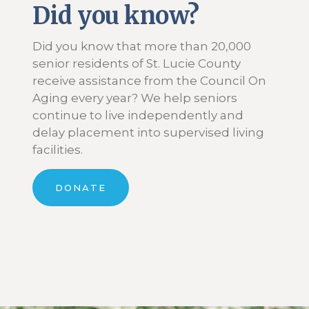
Did you know?
Did you know that more than 20,000
senior residents of St. Lucie County
receive assistance from the Council On
Aging every year? We help seniors
continue to live independently and
delay placement into supervised living
facilities.
DONATE