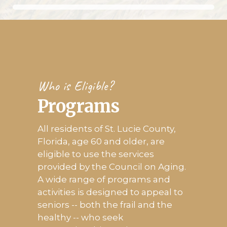
Who is Eligible?
Programs
All residents of St. Lucie County,
Florida, age 60 and older, are
eligible to use the services
provided by the Council on Aging.
A wide range of programs and
activities is designed to appeal to
seniors -- both the frail and the
healthy -- who seek