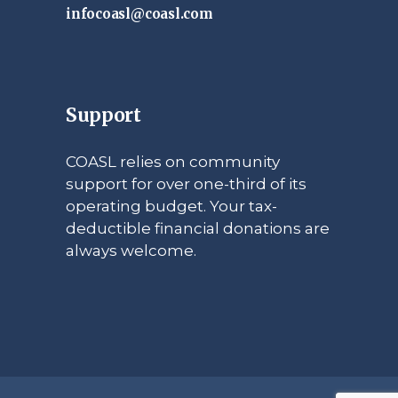
infocoasl@coasl.com
Support
COASL relies on community
support for over one-third of its
operating budget. Your tax-
deductible financial donations are
always welcome.