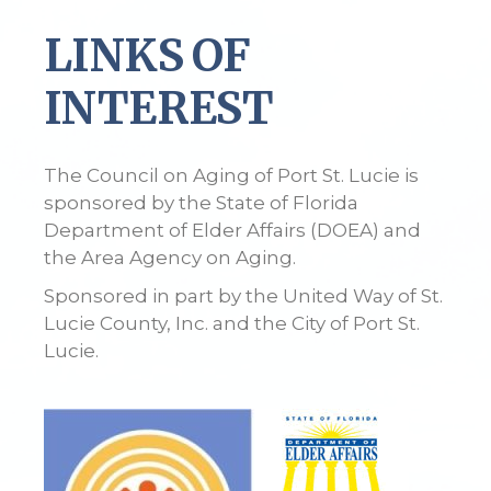
LINKS OF
INTEREST
The Council on Aging of Port St. Lucie is
sponsored by the State of Florida
Department of Elder Affairs (DOEA) and
the Area Agency on Aging.
Sponsored in part by the United Way of St.
Lucie County, Inc. and the City of Port St.
Lucie.