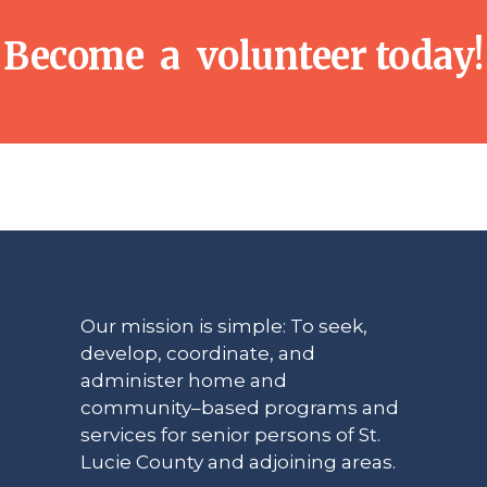
Become a volunteer today!
Our mission is simple: To seek,
develop, coordinate, and
administer home and
community–based programs and
services for senior persons of St.
Lucie County and adjoining areas.