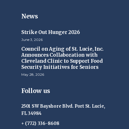
News
Strike Out Hunger 2026
June 3, 2026
Council on Aging of St. Lucie, Inc.
Announces Collaboration with
Cleveland Clinic to Support Food
Security Initiatives for Seniors
May 28, 2026
Follow us
2501 SW Bayshore Blvd. Port St. Lucie,
FL 34984
+ (772) 336-8608