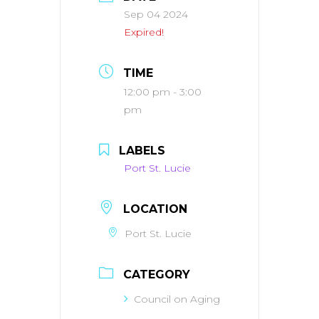
Sep 04 2024
Expired!
TIME
12:00 pm - 3:00
pm
LABELS
Port St. Lucie
LOCATION
Port St. Lucie
CATEGORY
Council on Aging