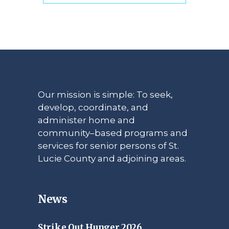
Our mission is simple: To seek,
develop, coordinate, and
administer home and
community–based programs and
services for senior persons of St.
Lucie County and adjoining areas.
News
Strike Out Hunger 2026