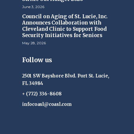
June 3, 2026
Council on Aging of St. Lucie, Inc.
Announces Collaboration with
Cleveland Clinic to Support Food
Security Initiatives for Seniors
May 28, 2026
Follow us
2501 SW Bayshore Blvd. Port St. Lucie,
FL 34984
+ (772) 336-8608
infocoasl@coasl.com