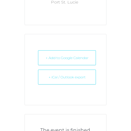
Port St. Lucie
+ Add to Google Calendar
+ iCal / Outlook export
The event is finished.