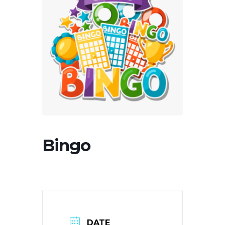
Bingo
DATE