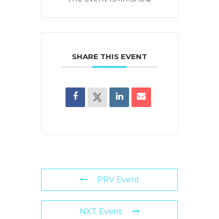
SHARE THIS EVENT
PRV Event
NXT Event