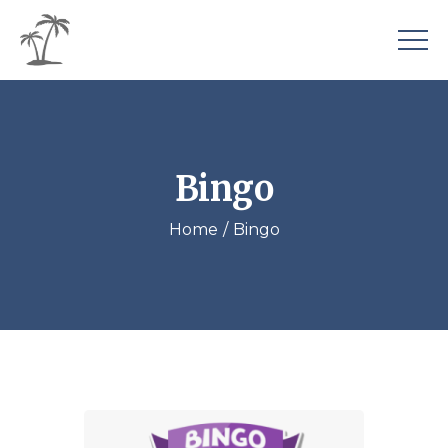
Bingo
Home
Bingo