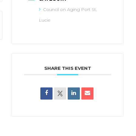
Council on Aging Port St.
Lucie
SHARE THIS EVENT