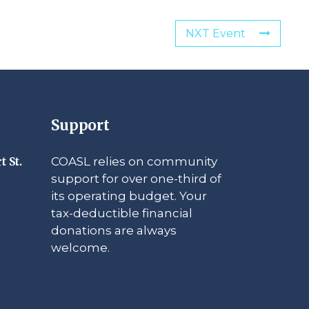
NXT Event
Support
COASL relies on community
t St.
support for over one-third of
its operating budget. Your
tax-deductible financial
donations are always
welcome.