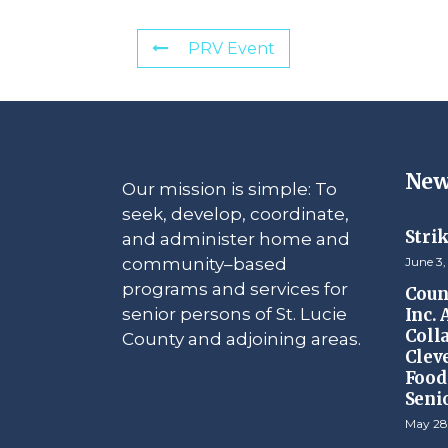
PRV Event
New
Our mission is simple: To
seek, develop, coordinate,
Stri
and administer home and
community–based
June 3,
programs and services for
Counc
senior persons of St. Lucie
Inc.
Coll
County and adjoining areas.
Clev
Food 
Seni
May 28