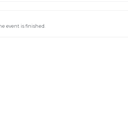
he event is finished.