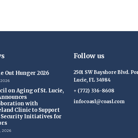
s
Follow us
2501 SW Bayshore Blvd. Por
ke Out Hunger 2026
Lucie, FL 34984
 2026
il on Aging of St. Lucie,
+ (772) 336-8608
 Announces
infocoasl@coasl.com
aboration with
eland Clinic to Support
Security Initiatives for
ors
, 2026