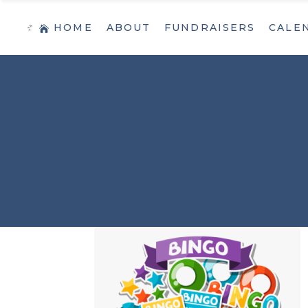
HOME
ABOUT
FUNDRAISERS
CALE