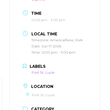
TIME
12:00 pm - 3:00 pm
LOCAL TIME
Timezone:
America/New_York
Date:
Jun 17 2026
Time:
12:00 pm - 3:00 pm
LABELS
Port St. Lucie
LOCATION
Port St. Lucie
CATEGORY