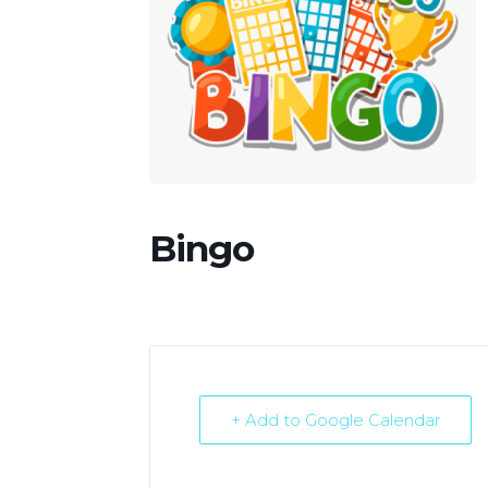
Bingo
+ Add to Google Calendar