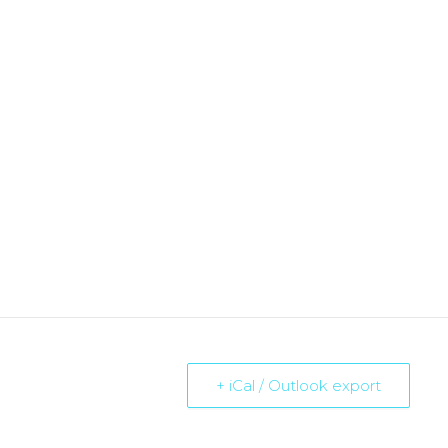
+ iCal / Outlook export