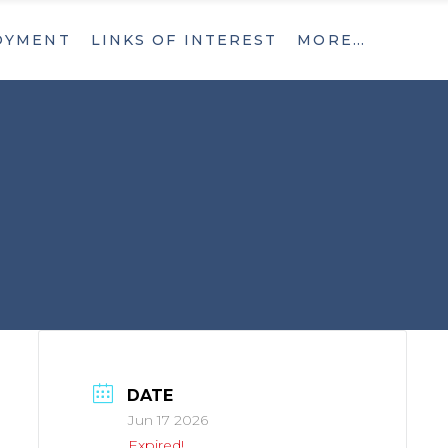
OYMENT
LINKS OF INTEREST
MORE…
What’s New
Contact
What’s New
Contact
DATE
Jun 17 2026
Expired!