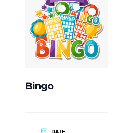
Bingo
DATE