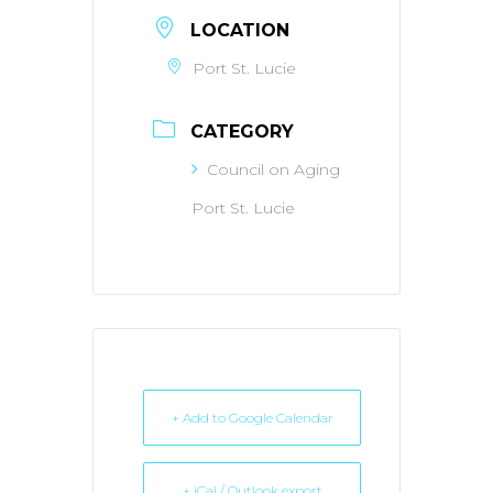
LOCATION
Port St. Lucie
CATEGORY
Council on Aging
Port St. Lucie
+ Add to Google Calendar
+ iCal / Outlook export