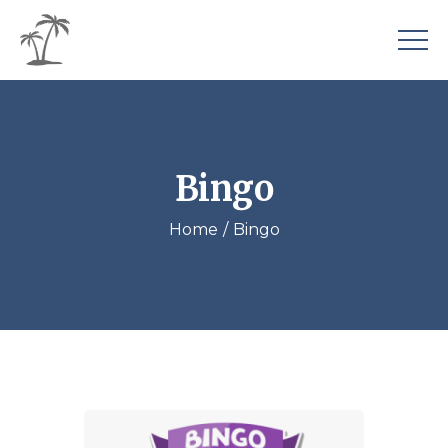
Bingo
Home
Bingo