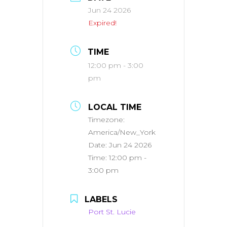
Jun 24 2026
Expired!
TIME
12:00 pm - 3:00
pm
LOCAL TIME
Timezone:
America/New_York
Date:
Jun 24 2026
Time:
12:00 pm -
3:00 pm
LABELS
Port St. Lucie