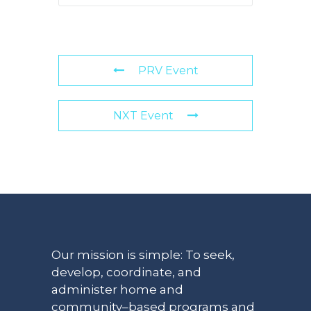
PRV Event
NXT Event
Our mission is simple: To seek,
develop, coordinate, and
administer home and
community–based programs and