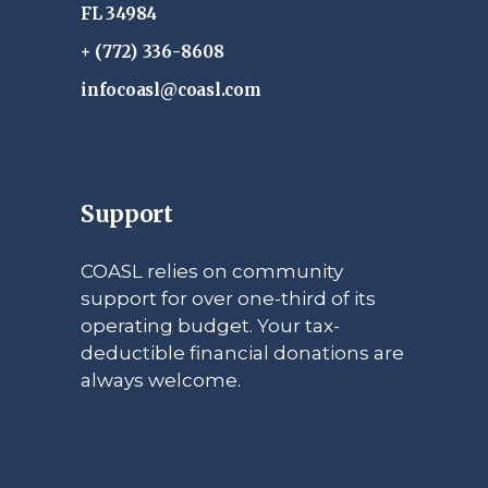
FL 34984
+ (772) 336-8608
infocoasl@coasl.com
Support
COASL relies on community
support for over one-third of its
operating budget. Your tax-
deductible financial donations are
always welcome.