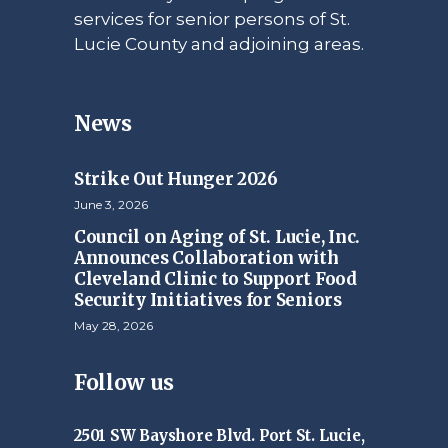
services for senior persons of St.
Lucie County and adjoining areas.
News
Strike Out Hunger 2026
June 3, 2026
Council on Aging of St. Lucie, Inc.
Announces Collaboration with
Cleveland Clinic to Support Food
Security Initiatives for Seniors
May 28, 2026
Follow us
2501 SW Bayshore Blvd. Port St. Lucie,