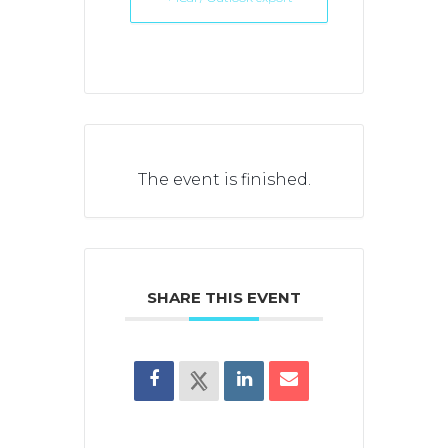
The event is finished.
SHARE THIS EVENT