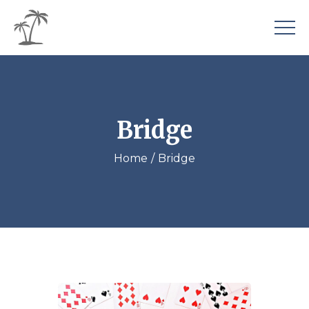
Bridge
Home
Bridge