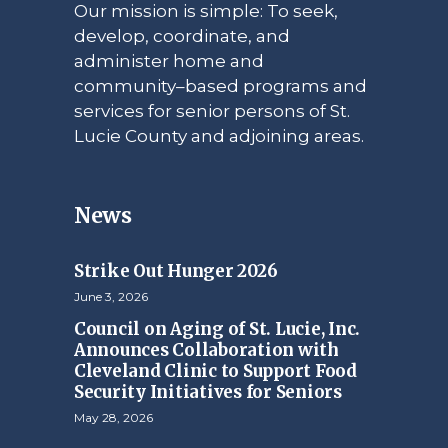
Our mission is simple: To seek,
develop, coordinate, and
administer home and
community–based programs and
services for senior persons of St.
Lucie County and adjoining areas.
News
Strike Out Hunger 2026
June 3, 2026
Council on Aging of St. Lucie, Inc.
Announces Collaboration with
Cleveland Clinic to Support Food
Security Initiatives for Seniors
May 28, 2026