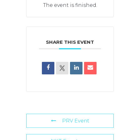
The event is finished.
SHARE THIS EVENT
PRV Event