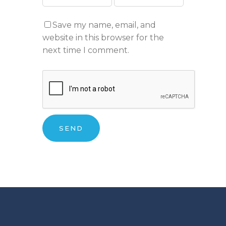
Save my name, email, and
website in this browser for the
next time I comment.