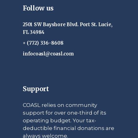
Follow us
2501 SW Bayshore Blvd. Port St. Lucie,
FL 34984
+ (772) 336-8608
infocoasl@coasl.com
Support
COASL relies on community
support for over one-third of its
operating budget. Your tax-
deductible financial donations are
always welcome.