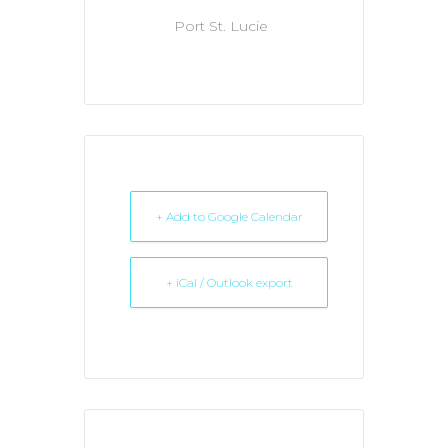
Port St. Lucie
+ Add to Google Calendar
+ iCal / Outlook export