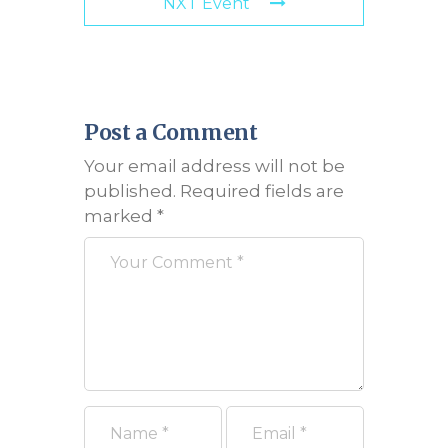
NXT Event
Post a Comment
Your email address will not be
published.
Required fields are
marked
*