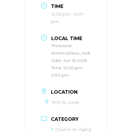
TIME
12:00 pm - 3:00
pm
LOCAL TIME
Timezone:
America/New_York
Date:
Jun 16 2026
Time:
12:00 pm -
3:00 pm
LOCATION
Port St. Lucie
CATEGORY
Council on Aging