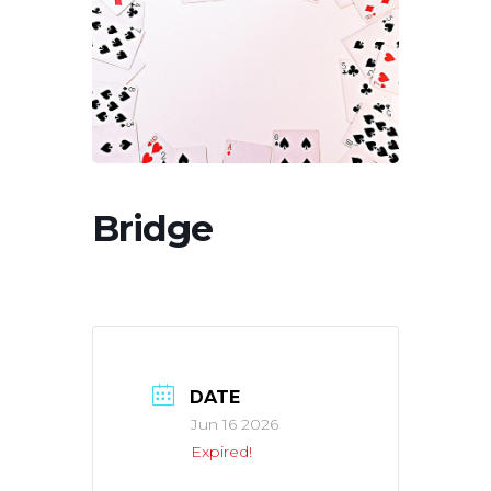
Bridge
DATE
Jun 16 2026
Expired!