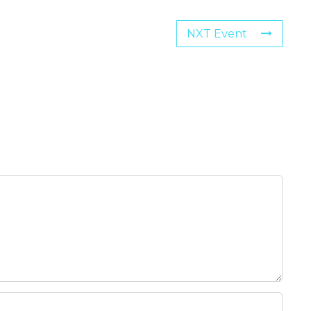
NXT Event