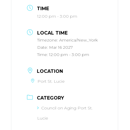
TIME
12:00 pm - 3:00 pm
LOCAL TIME
Timezone:
America/New_York
Date:
Mar 16 2027
Time:
12:00 pm - 3:00 pm
LOCATION
Port St. Lucie
CATEGORY
Council on Aging Port St.
Lucie