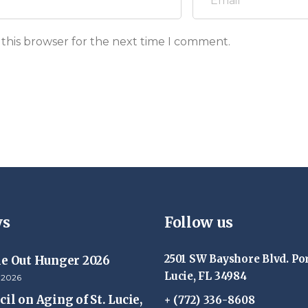
 this browser for the next time I comment.
s
Follow us
2501 SW Bayshore Blvd. Por
ke Out Hunger 2026
Lucie, FL 34984
 2026
il on Aging of St. Lucie,
+ (772) 336-8608