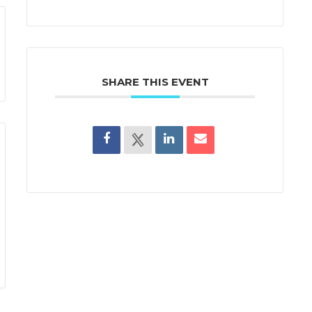
SHARE THIS EVENT