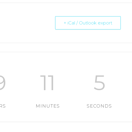
+ iCal / Outlook export
9
11
4
RS
MINUTES
SECONDS