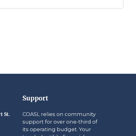
Support
COASL relies on community
t St.
support for over one-third of
its operating budget. Your