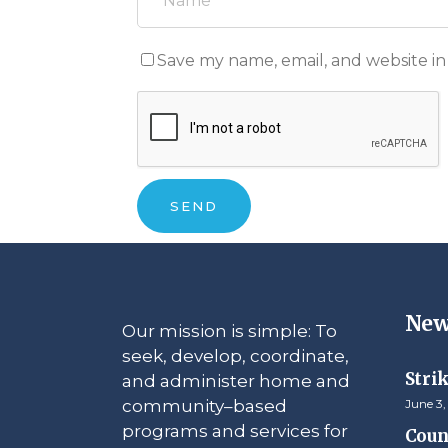
Save my name, email, and website in
New
Our mission is simple: To
seek, develop, coordinate,
Stri
and administer home and
community–based
June 3,
programs and services for
Counc