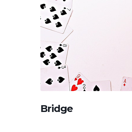
Bridge