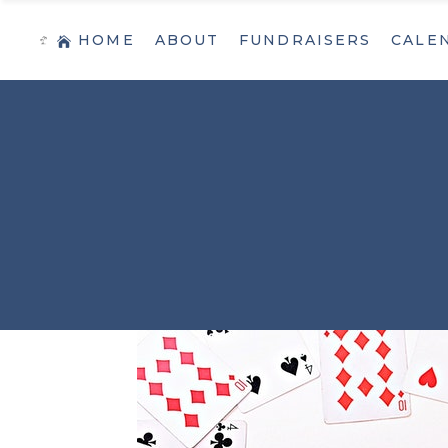
HOME
ABOUT
FUNDRAISERS
CALE