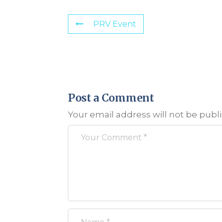
PRV Event
Post a Comment
Your email address will not be publ