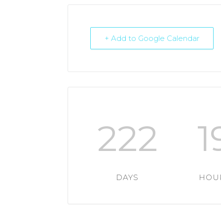
+ Add to Google Calendar
222
1
DAYS
HOU