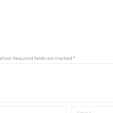
ished.
Required fields are marked
*