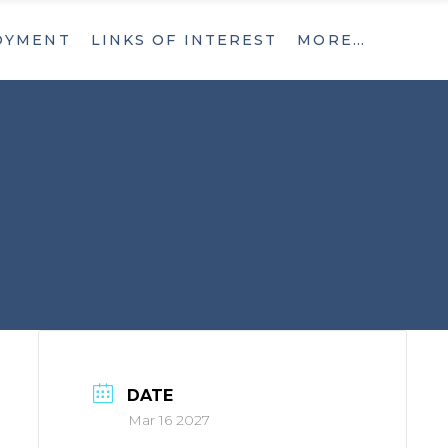
OYMENT
LINKS OF INTEREST
MORE…
What’s New
Contact
What’s New
Contact
DATE
Mar 16 2027