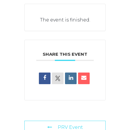
The event is finished.
SHARE THIS EVENT
PRV Event