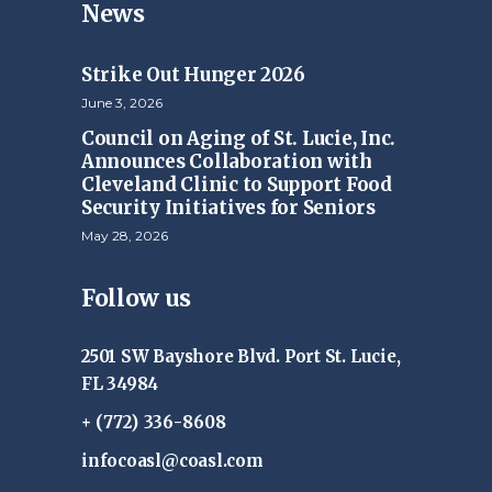
News
Strike Out Hunger 2026
June 3, 2026
Council on Aging of St. Lucie, Inc.
Announces Collaboration with
Cleveland Clinic to Support Food
Security Initiatives for Seniors
May 28, 2026
Follow us
2501 SW Bayshore Blvd. Port St. Lucie,
FL 34984
+ (772) 336-8608
infocoasl@coasl.com