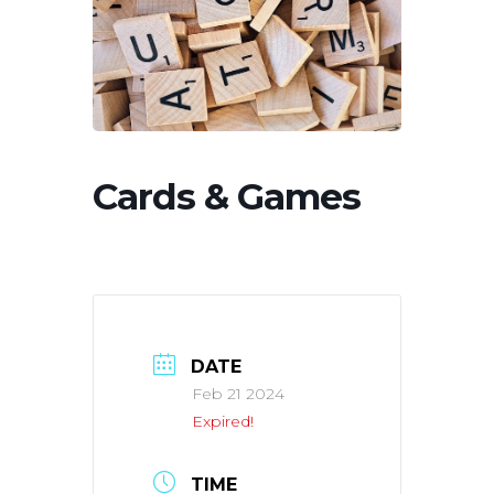
Cards & Games
DATE
Feb 21 2024
Expired!
TIME