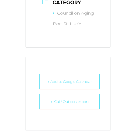
CATEGORY
Council on Aging
Port St. Lucie
+ Add to Google Calendar
+ iCal / Outlook export