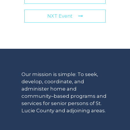
NXT Event
Our mission is simple: To seek,
develop, coordinate, and
administer home and
community–based programs and
services for senior persons of St.
Lucie County and adjoining areas.