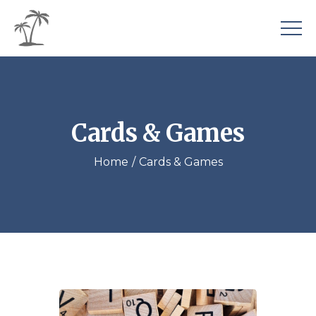
Cards & Games
Home
Cards & Games