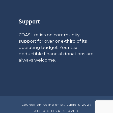
Support
COASL relies on community
support for over one-third of its
operating budget. Your tax-
deductible financial donations are
always welcome.
Council on Aging of St. Lucie © 2024
ALL RIGHTS RESERVED