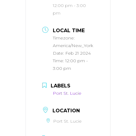
12:00 pm - 3:00
pm
LOCAL TIME
Timezone:
America/New_York
Date:
Feb 21 2024
Time:
12:00 pm -
3:00 pm
LABELS
Port St. Lucie
LOCATION
Port St. Lucie