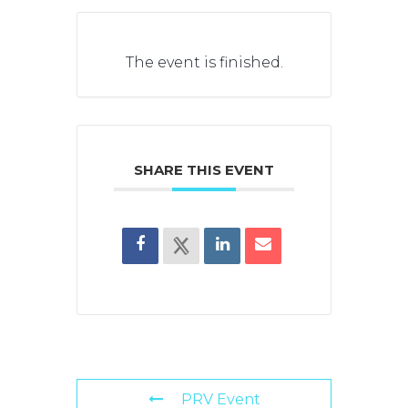
The event is finished.
SHARE THIS EVENT
PRV Event