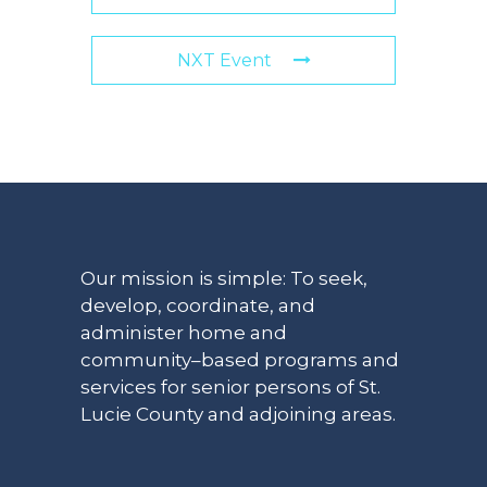
NXT Event
Our mission is simple: To seek,
develop, coordinate, and
administer home and
community–based programs and
services for senior persons of St.
Lucie County and adjoining areas.