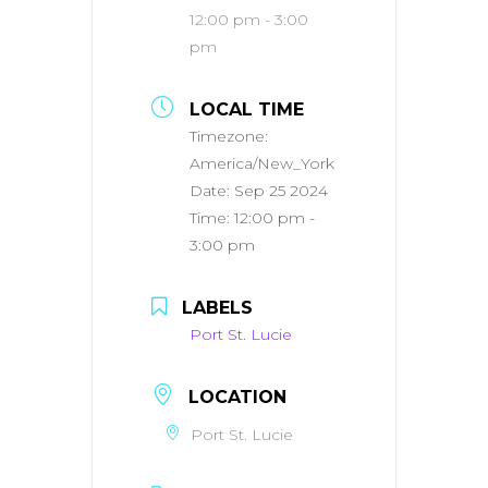
12:00 pm - 3:00
pm
LOCAL TIME
Timezone:
America/New_York
Date:
Sep 25 2024
Time:
12:00 pm -
3:00 pm
LABELS
Port St. Lucie
LOCATION
Port St. Lucie