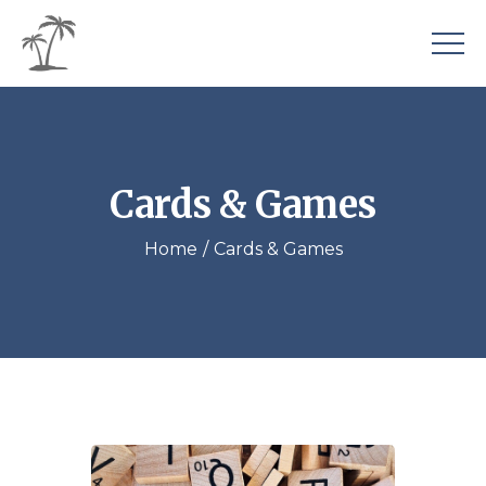
Cards & Games
Home
Cards & Games