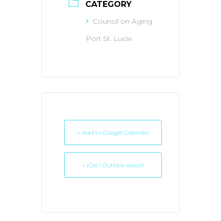
CATEGORY
Council on Aging
Port St. Lucie
+ Add to Google Calendar
+ iCal / Outlook export