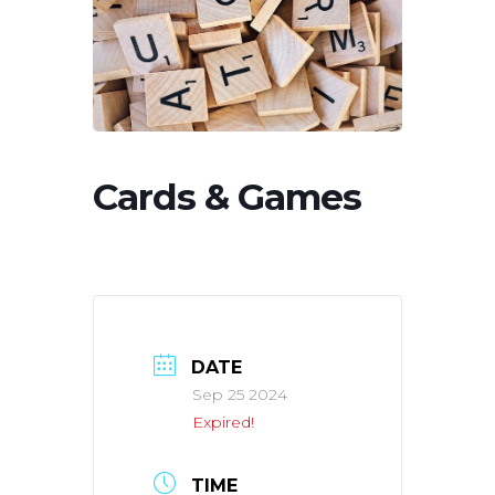
Cards & Games
DATE
Sep 25 2024
Expired!
TIME