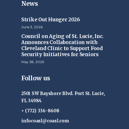
News
Strike Out Hunger 2026
June 3, 2026
Council on Aging of St. Lucie, Inc.
Announces Collaboration with
Cleveland Clinic to Support Food
Security Initiatives for Seniors
May 28, 2026
Follow us
2501 SW Bayshore Blvd. Port St. Lucie,
FL 34984
+ (772) 336-8608
infocoasl@coasl.com