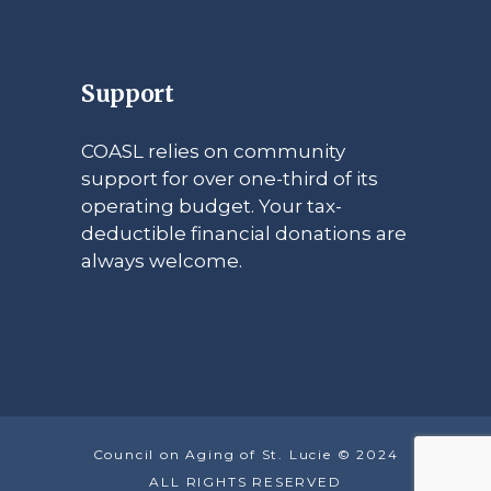
Support
COASL relies on community
support for over one-third of its
operating budget. Your tax-
deductible financial donations are
always welcome.
Council on Aging of St. Lucie © 2024
ALL RIGHTS RESERVED