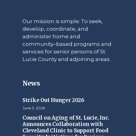
Our mission is simple: To seek,
develop, coordinate, and
administer home and
community–based programs and
services for senior persons of St.
Lucie County and adjoining areas.
News
Strike Out Hunger 2026
June 3, 2026
Council on Aging of St. Lucie, Inc.
Announces Collaboration with
Cleveland Clinic to Support Food