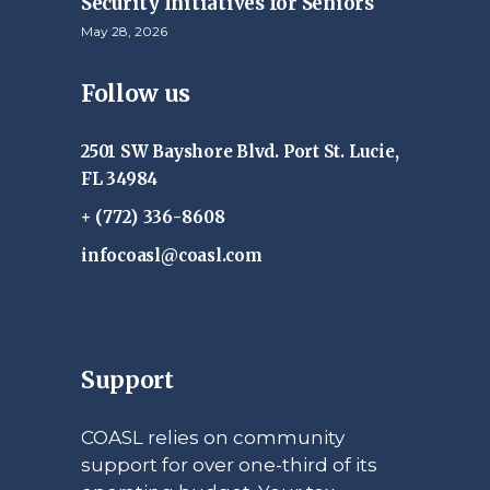
Security Initiatives for Seniors
May 28, 2026
Follow us
2501 SW Bayshore Blvd. Port St. Lucie,
FL 34984
+ (772) 336-8608
infocoasl@coasl.com
Support
COASL relies on community
support for over one-third of its