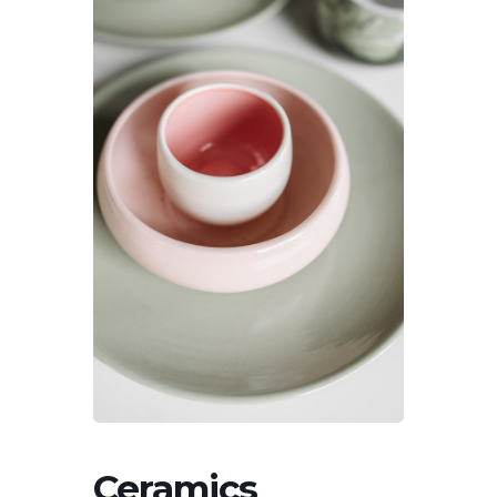
Ceramics