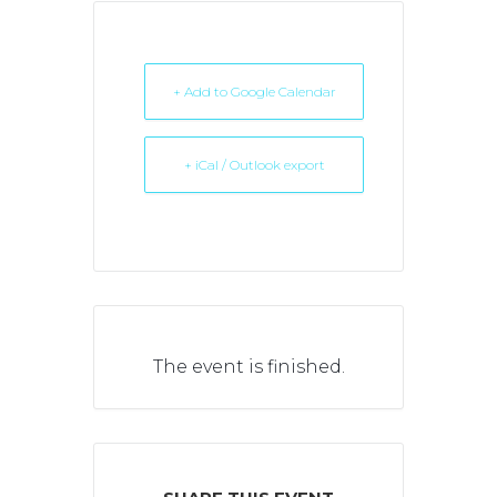
+ Add to Google Calendar
+ iCal / Outlook export
The event is finished.