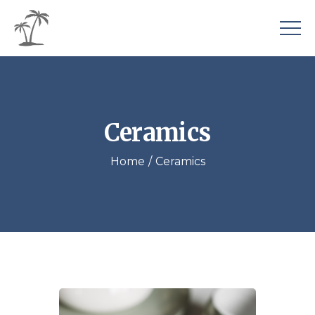
Ceramics
Home
Ceramics