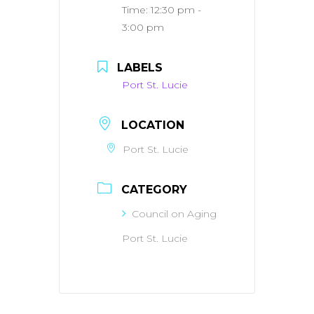
Time:
12:30 pm -
3:00 pm
LABELS
Port St. Lucie
LOCATION
Port St. Lucie
CATEGORY
Council on Aging
Port St. Lucie