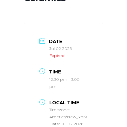
DATE
Jul 02 2026
Expired!
TIME
12:30 pm - 3:00
pm
LOCAL TIME
Timezone:
America/New_York
Date:
Jul 02 2026