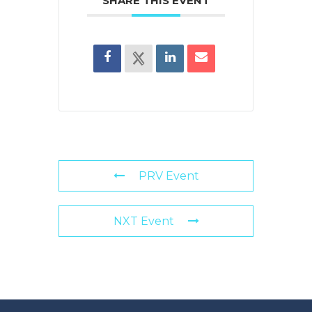
SHARE THIS EVENT
PRV Event
NXT Event