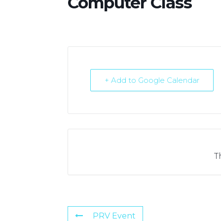
Computer Class
+ Add to Google Calendar
T
PRV Event