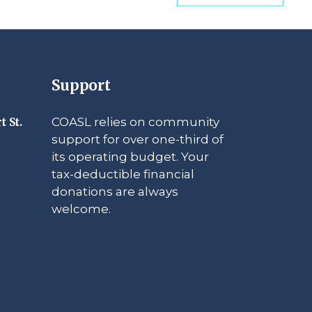
Support
COASL relies on community
t St.
support for over one-third of
its operating budget. Your
tax-deductible financial
donations are always
welcome.