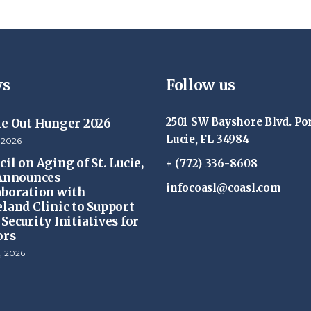
s
Follow us
2501 SW Bayshore Blvd. Por
ke Out Hunger 2026
Lucie, FL 34984
 2026
il on Aging of St. Lucie,
+ (772) 336-8608
 Announces
infocoasl@coasl.com
aboration with
eland Clinic to Support
Security Initiatives for
ors
, 2026