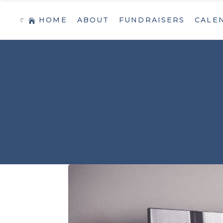
HOME
ABOUT
FUNDRAISERS
CALE