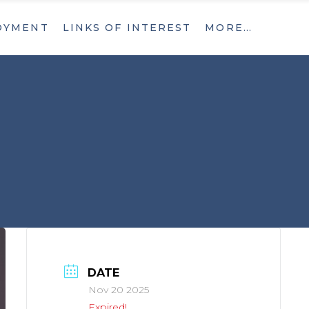
OYMENT
LINKS OF INTEREST
MORE…
What’s New
Contact
What’s New
Contact
DATE
Nov 20 2025
Expired!