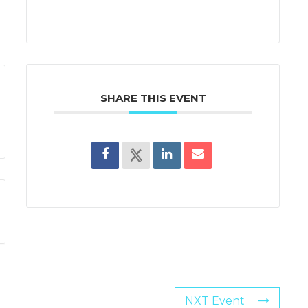
SHARE THIS EVENT
NXT Event