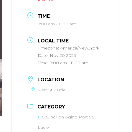
TIME
9:00 am - 11:00 am
LOCAL TIME
Timezone:
America/New_York
Date:
Nov 20 2025
Time:
9:00 am - 11:00 am
LOCATION
Port St. Lucie
CATEGORY
Council on Aging Port St.
Lucie