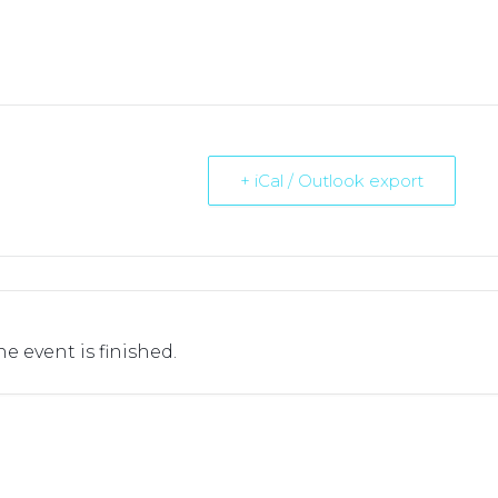
+ iCal / Outlook export
he event is finished.