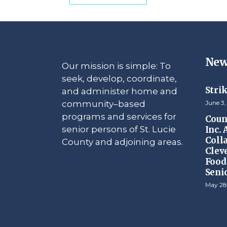
New
Our mission is simple: To
seek, develop, coordinate,
Stri
and administer home and
community–based
June 3,
programs and services for
Counc
senior persons of St. Lucie
Inc.
Coll
County and adjoining areas.
Clev
Food 
Seni
May 28