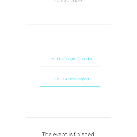
Port St. Lucie
+ Add to Google Calendar
+ iCal / Outlook export
The event is finished.