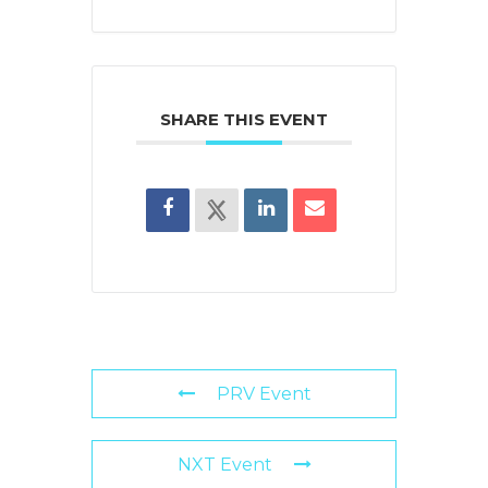
SHARE THIS EVENT
PRV Event
NXT Event