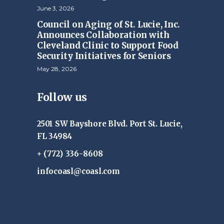
June 3, 2026
Council on Aging of St. Lucie, Inc.
Announces Collaboration with
Cleveland Clinic to Support Food
Security Initiatives for Seniors
May 28, 2026
Follow us
2501 SW Bayshore Blvd. Port St. Lucie,
FL 34984
+ (772) 336-8608
infocoasl@coasl.com