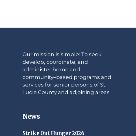
Our mission is simple: To seek,
develop, coordinate, and
administer home and
community–based programs and
services for senior persons of St.
Lucie County and adjoining areas.
News
Strike Out Hunger 2026