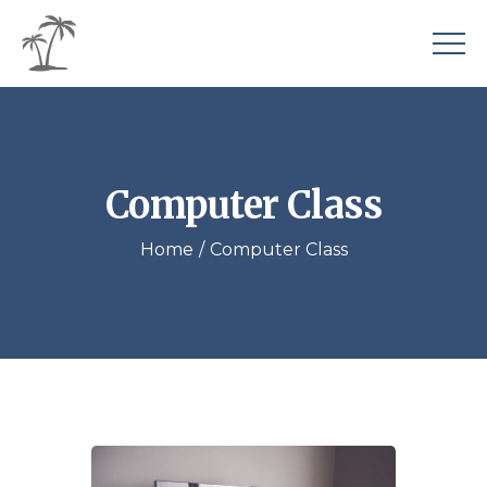
Computer Class
Home
Computer Class