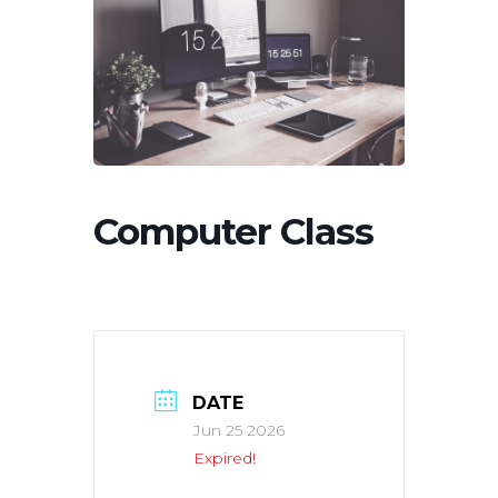
Computer Class
DATE
Jun 25 2026
Expired!