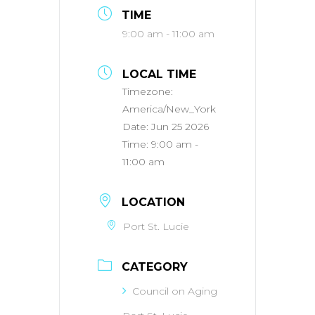
TIME
9:00 am - 11:00 am
LOCAL TIME
Timezone:
America/New_York
Date:
Jun 25 2026
Time:
9:00 am -
11:00 am
LOCATION
Port St. Lucie
CATEGORY
Council on Aging