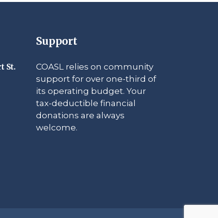
Support
COASL relies on community
t St.
support for over one-third of
its operating budget. Your
tax-deductible financial
donations are always
welcome.