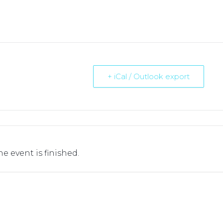
+ iCal / Outlook export
he event is finished.