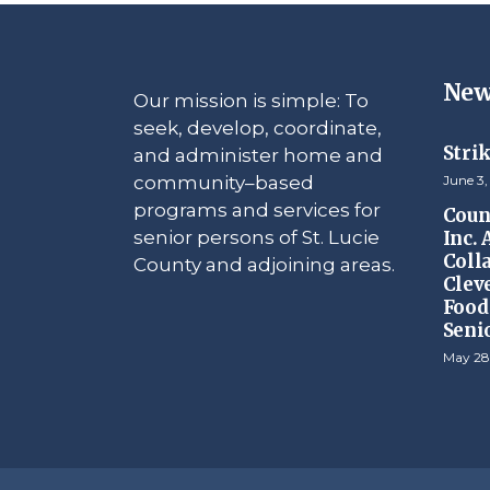
New
Our mission is simple: To
seek, develop, coordinate,
Stri
and administer home and
community–based
June 3,
programs and services for
Counc
senior persons of St. Lucie
Inc.
Coll
County and adjoining areas.
Clev
Food 
Seni
May 28