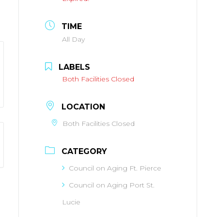
TIME
All Day
LABELS
Both Facilities Closed
LOCATION
Both Facilities Closed
CATEGORY
Council on Aging Ft. Pierce
Council on Aging Port St.
Lucie