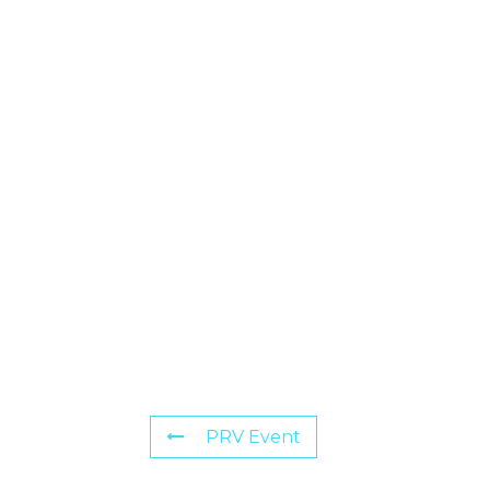
PRV Event