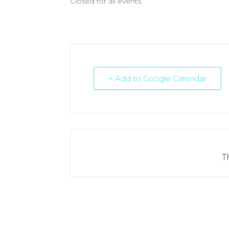
Closed for all events.
+ Add to Google Calendar
T