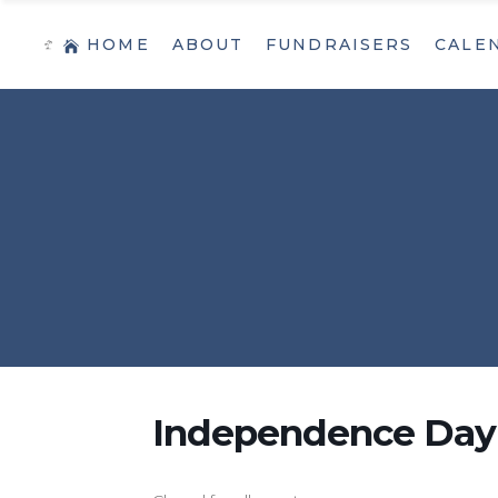
HOME
ABOUT
FUNDRAISERS
CALE
Independence Day