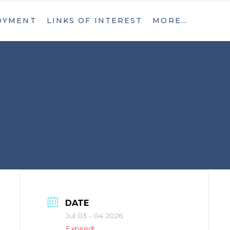
OYMENT
LINKS OF INTEREST
MORE…
What’s New
Contact
What’s New
Contact
DATE
Jul 03 - 04 2026
Expired!