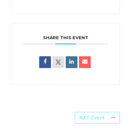
SHARE THIS EVENT
NXT Event