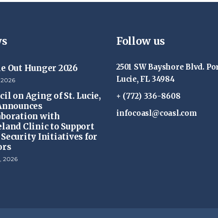
s
Follow us
2501 SW Bayshore Blvd. Por
ke Out Hunger 2026
Lucie, FL 34984
 2026
il on Aging of St. Lucie,
+ (772) 336-8608
 Announces
infocoasl@coasl.com
aboration with
eland Clinic to Support
Security Initiatives for
ors
, 2026