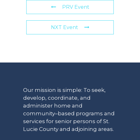
PRV Event
NXT Event
Our mission is simple: To seek,
develop, coordinate, and
administer home and
community–based programs and
services for senior persons of St.
Lucie County and adjoining areas.