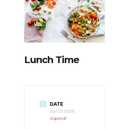
Lunch Time
DATE
Jun 23 2026
Expired!