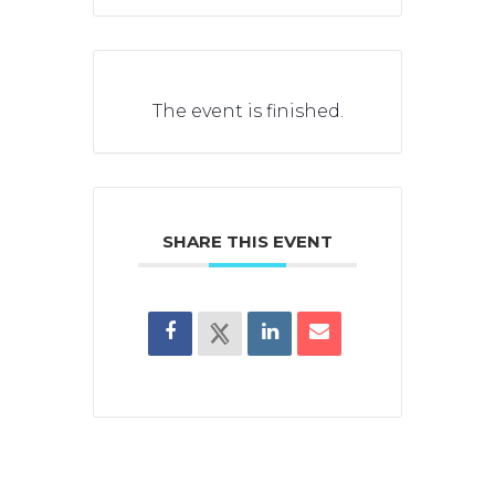
The event is finished.
SHARE THIS EVENT