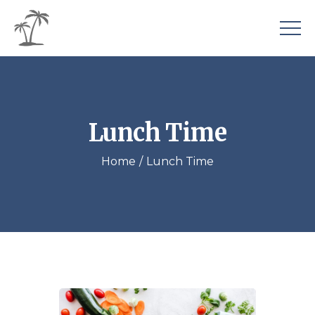
Lunch Time
Home
Lunch Time