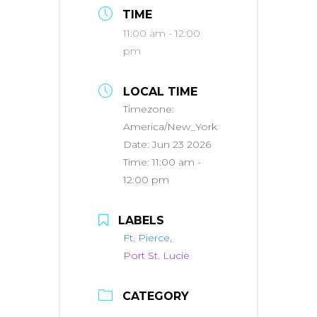
TIME
11:00 am - 12:00
pm
LOCAL TIME
Timezone:
America/New_York
Date:
Jun 23 2026
Time:
11:00 am -
12:00 pm
LABELS
Ft. Pierce,
Port St. Lucie
CATEGORY