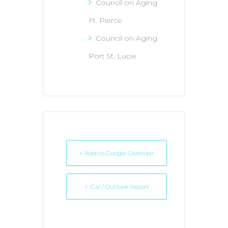
Council on Aging
Ft. Pierce
Council on Aging
Port St. Lucie
+ Add to Google Calendar
+ iCal / Outlook export