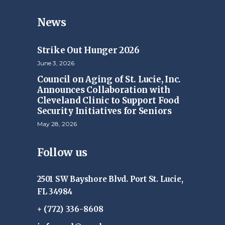
News
Strike Out Hunger 2026
June 3, 2026
Council on Aging of St. Lucie, Inc.
Announces Collaboration with
Cleveland Clinic to Support Food
Security Initiatives for Seniors
May 28, 2026
Follow us
2501 SW Bayshore Blvd. Port St. Lucie,
FL 34984
+ (772) 336-8608