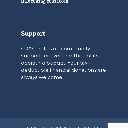
infocoasl@coasl.com
Support
COASL relies on community
support for over one-third of its
operating budget. Your tax-
deductible financial donations are
always welcome.
Council on Aging of St. Lucie © 2024