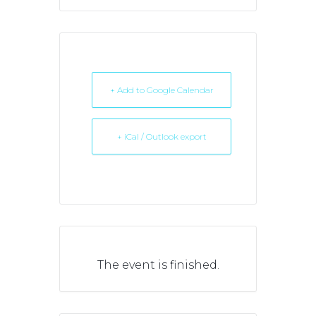
+ Add to Google Calendar
+ iCal / Outlook export
The event is finished.