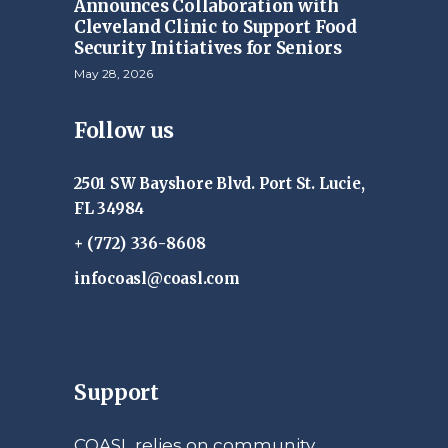
Announces Collaboration with
Cleveland Clinic to Support Food
Security Initiatives for Seniors
May 28, 2026
Follow us
2501 SW Bayshore Blvd. Port St. Lucie,
FL 34984
+ (772) 336-8608
infocoasl@coasl.com
Support
COASL relies on community