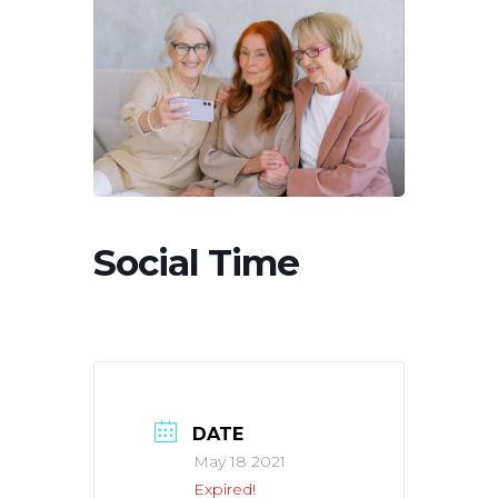
Social Time
DATE
May 18 2021
Expired!