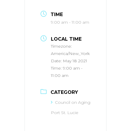
TIME
9:00 am - 11:00 am
LOCAL TIME
Timezone:
America/New_York
Date:
May 18 2021
Time:
9:00 am -
11:00 am
CATEGORY
Council on Aging
Port St. Lucie