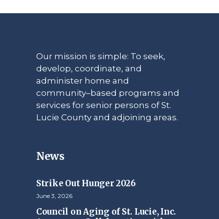
Our mission is simple: To seek,
develop, coordinate, and
administer home and
community–based programs and
services for senior persons of St.
Lucie County and adjoining areas.
News
Strike Out Hunger 2026
June 3, 2026
Council on Aging of St. Lucie, Inc.