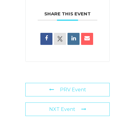
SHARE THIS EVENT
PRV Event
NXT Event