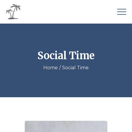
Social Time
Home
Social Time