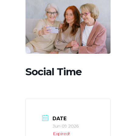
Social Time
DATE
Jun 09 2026
Expired!