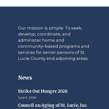
Our mission is simple: To seek,
develop, coordinate, and
administer home and
community–based programs and
services for senior persons of St.
Lucie County and adjoining areas.
News
Strike Out Hunger 2026
June 3, 2026
Council on Aging of St. Lucie, Inc.