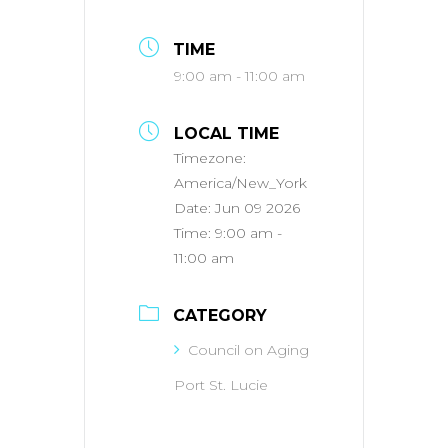
TIME
9:00 am - 11:00 am
LOCAL TIME
Timezone:
America/New_York
Date:
Jun 09 2026
Time:
9:00 am -
11:00 am
CATEGORY
Council on Aging
Port St. Lucie