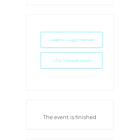
+ Add to Google Calendar
+ iCal / Outlook export
The event is finished.