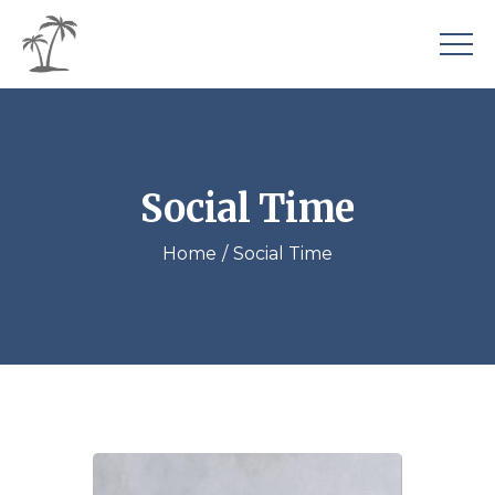
Social Time
Home
Social Time