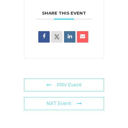
SHARE THIS EVENT
PRV Event
NXT Event