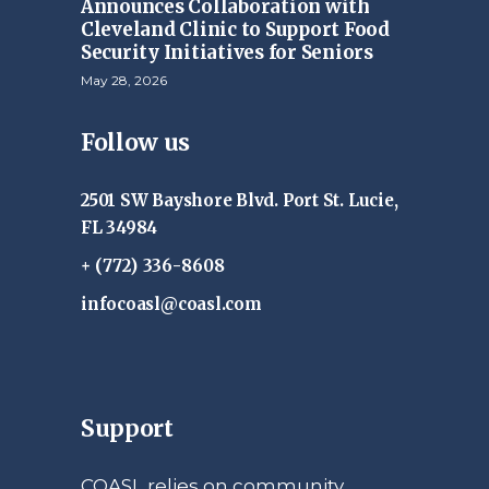
Announces Collaboration with
Cleveland Clinic to Support Food
Security Initiatives for Seniors
May 28, 2026
Follow us
2501 SW Bayshore Blvd. Port St. Lucie,
FL 34984
+ (772) 336-8608
infocoasl@coasl.com
Support
COASL relies on community