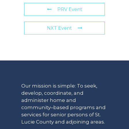
PRV Event
NXT Event
Our mission is simple: To seek,
develop, coordinate, and
administer home and
community–based programs and
services for senior persons of St.
Lucie County and adjoining areas.