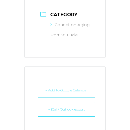
CATEGORY
Council on Aging
Port St. Lucie
+ Add to Google Calendar
+ iCal / Outlook export