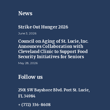
News
Strike Out Hunger 2026
June 3, 2026
Council on Aging of St. Lucie, Inc.
Announces Collaboration with
Cleveland Clinic to Support Food
Security Initiatives for Seniors
May 28, 2026
Follow us
2501 SW Bayshore Blvd. Port St. Lucie,
FL 34984
+ (772) 336-8608