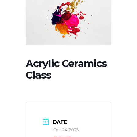
Acrylic Ceramics
Class
DATE
Oct 24 2025