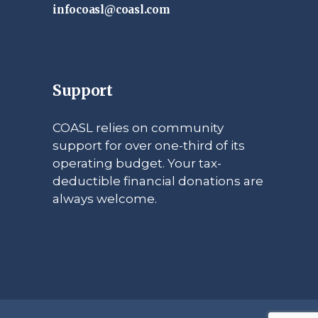
infocoasl@coasl.com
Support
COASL relies on community
support for over one-third of its
operating budget. Your tax-
deductible financial donations are
always welcome.