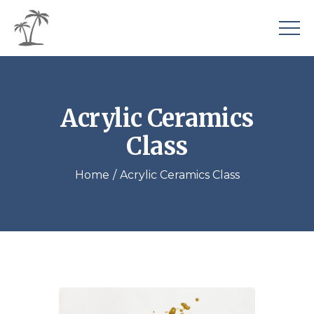
Acrylic Ceramics
Class
Home
Acrylic Ceramics Class