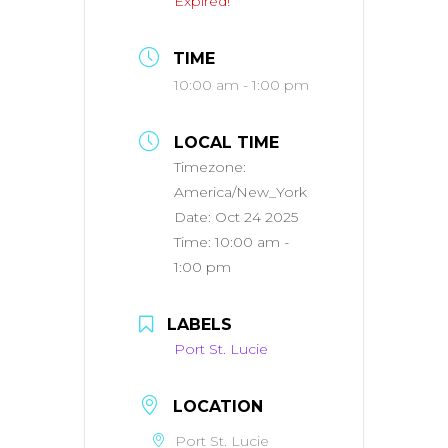
Expired!
TIME
10:00 am - 1:00 pm
LOCAL TIME
Timezone:
America/New_York
Date:
Oct 24 2025
Time:
10:00 am -
1:00 pm
LABELS
Port St. Lucie
LOCATION
Port St. Lucie