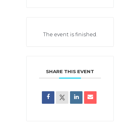
The event is finished.
SHARE THIS EVENT