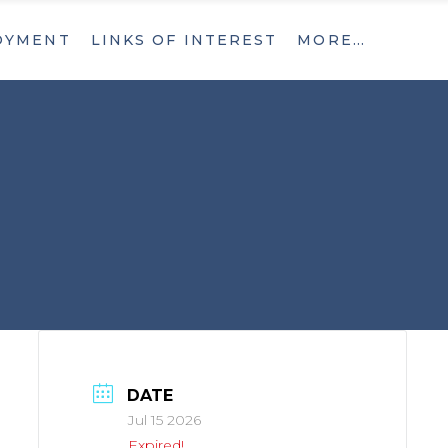
OYMENT
LINKS OF INTEREST
MORE…
What’s New
Contact
What’s New
Contact
DATE
Jul 15 2026
Expired!