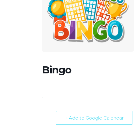
Bingo
+ Add to Google Calendar