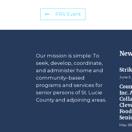
PRV Event
New
Our mission is simple: To
seek, develop, coordinate,
Stri
and administer home and
community–based
June 3,
programs and services for
Counc
senior persons of St. Lucie
Inc.
Coll
County and adjoining areas.
Clev
Food 
Seni
May 28