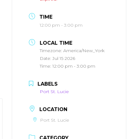
TIME
12:00 pm - 3:00 pm
LOCAL TIME
Timezone:
America/New_York
Date:
Jul 15 2026
Time:
12:00 pm - 3:00 pm
LABELS
Port St. Lucie
LOCATION
Port St. Lucie
CATEGORY