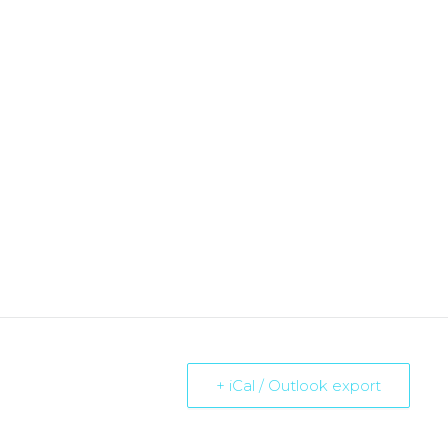
+ iCal / Outlook export