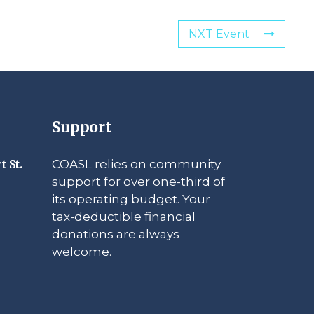
NXT Event
Support
COASL relies on community
t St.
support for over one-third of
its operating budget. Your
tax-deductible financial
donations are always
welcome.