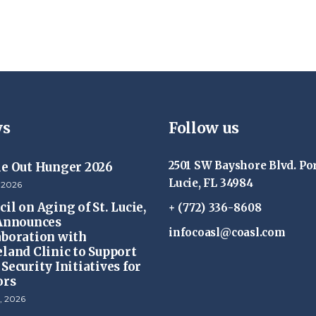
s
Follow us
2501 SW Bayshore Blvd. Por
ke Out Hunger 2026
Lucie, FL 34984
 2026
il on Aging of St. Lucie,
+ (772) 336-8608
 Announces
infocoasl@coasl.com
aboration with
eland Clinic to Support
Security Initiatives for
ors
, 2026