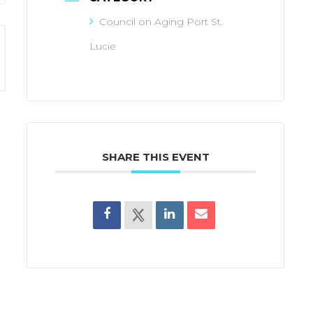
Council on Aging Port St.
Lucie
SHARE THIS EVENT