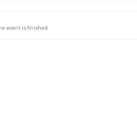
he event is finished.