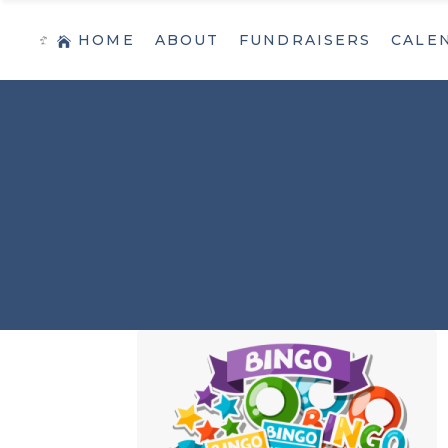
HOME
ABOUT
FUNDRAISERS
CALE