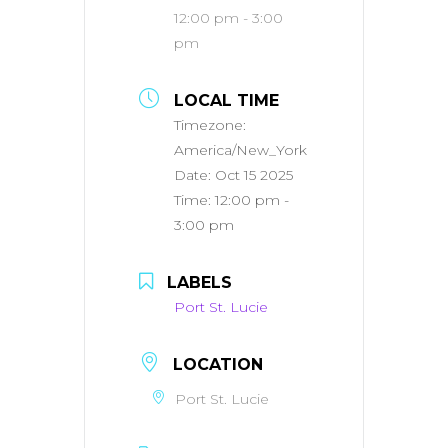
12:00 pm - 3:00
pm
LOCAL TIME
Timezone:
America/New_York
Date:
Oct 15 2025
Time:
12:00 pm -
3:00 pm
LABELS
Port St. Lucie
LOCATION
Port St. Lucie