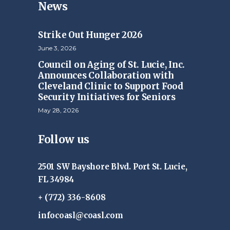
News
Strike Out Hunger 2026
June 3, 2026
Council on Aging of St. Lucie, Inc.
Announces Collaboration with
Cleveland Clinic to Support Food
Security Initiatives for Seniors
May 28, 2026
Follow us
2501 SW Bayshore Blvd. Port St. Lucie,
FL 34984
+ (772) 336-8608
infocoasl@coasl.com