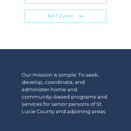
NXT Event
Our mission is simple: To seek,
develop, coordinate, and
administer home and
community–based programs and
services for senior persons of St.
Lucie County and adjoining areas.