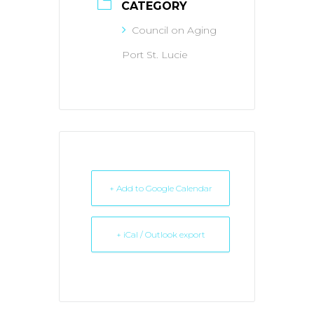
CATEGORY
Council on Aging
Port St. Lucie
+ Add to Google Calendar
+ iCal / Outlook export