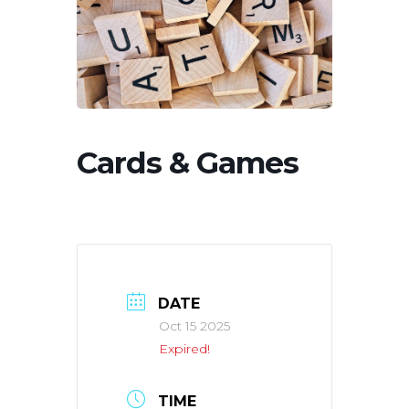
Cards & Games
DATE
Oct 15 2025
Expired!
TIME