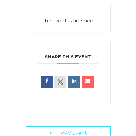
The event is finished.
SHARE THIS EVENT
PRV Event