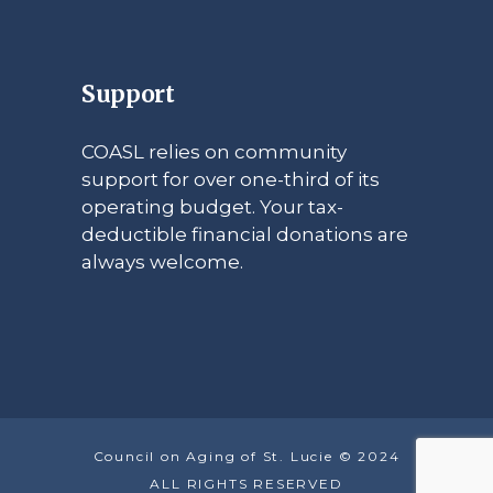
Support
COASL relies on community
support for over one-third of its
operating budget. Your tax-
deductible financial donations are
always welcome.
Council on Aging of St. Lucie © 2024
ALL RIGHTS RESERVED