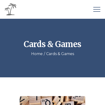
Cards & Games
Home
Cards & Games