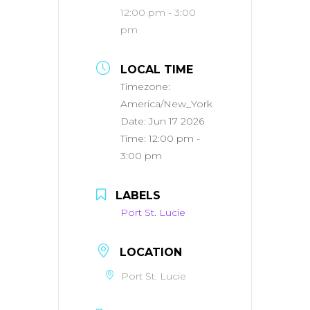
12:00 pm - 3:00
pm
LOCAL TIME
Timezone:
America/New_York
Date:
Jun 17 2026
Time:
12:00 pm -
3:00 pm
LABELS
Port St. Lucie
LOCATION
Port St. Lucie