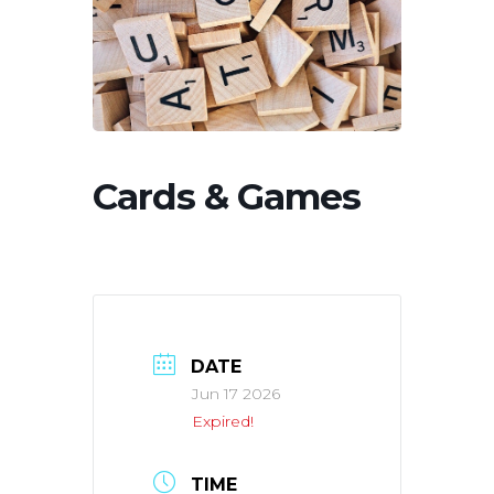
Cards & Games
DATE
Jun 17 2026
Expired!
TIME