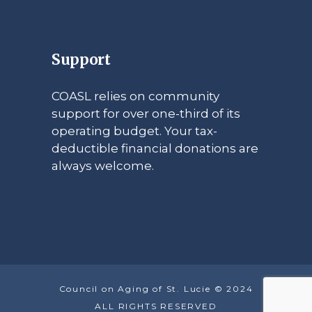
Support
COASL relies on community
support for over one-third of its
operating budget. Your tax-
deductible financial donations are
always welcome.
Council on Aging of St. Lucie © 2024
ALL RIGHTS RESERVED