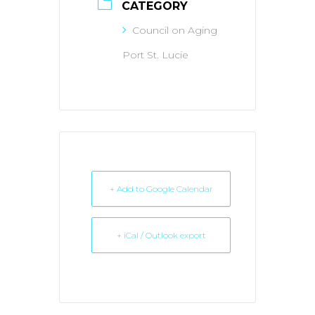
CATEGORY
Council on Aging
Port St. Lucie
+ Add to Google Calendar
+ iCal / Outlook export