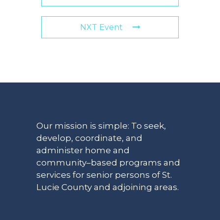
NXT Event
Our mission is simple: To seek,
develop, coordinate, and
administer home and
community–based programs and
services for senior persons of St.
Lucie County and adjoining areas.