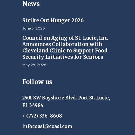
News
Strike Out Hunger 2026
June 3, 2026
Council on Aging of St. Lucie, Inc.
Announces Collaboration with
Cleveland Clinic to Support Food
Security Initiatives for Seniors
May 28, 2026
Follow us
2501 SW Bayshore Blvd. Port St. Lucie,
FL 34984
+ (772) 336-8608
infocoasl@coasl.com