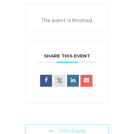
The event is finished.
SHARE THIS EVENT
PRV Event