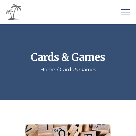
Cards & Games
Home
Cards & Games