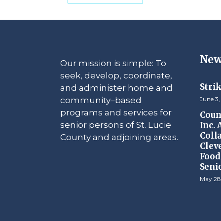
New
Our mission is simple: To
seek, develop, coordinate,
Stri
and administer home and
community–based
June 3,
programs and services for
Counc
senior persons of St. Lucie
Inc.
Coll
County and adjoining areas.
Clev
Food 
Seni
May 28