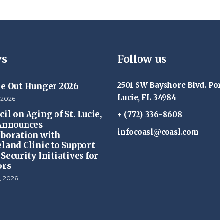
s
Follow us
2501 SW Bayshore Blvd. Por
ke Out Hunger 2026
Lucie, FL 34984
 2026
il on Aging of St. Lucie,
+ (772) 336-8608
 Announces
infocoasl@coasl.com
aboration with
eland Clinic to Support
Security Initiatives for
ors
, 2026