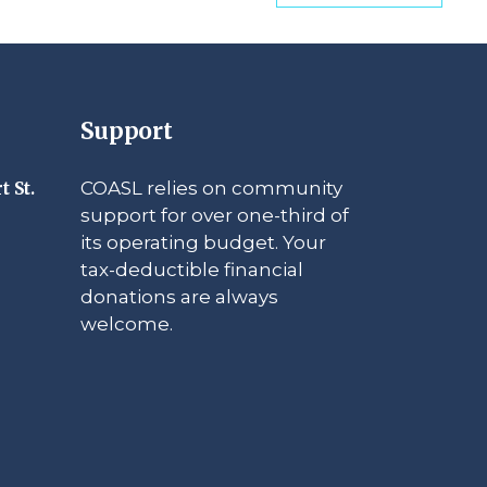
Support
COASL relies on community
t St.
support for over one-third of
its operating budget. Your
tax-deductible financial
donations are always
welcome.