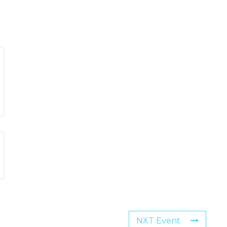
NXT Event