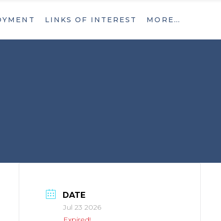
OYMENT
LINKS OF INTEREST
MORE…
What’s New
Contact
What’s New
Contact
DATE
Jul 23 2026
Expired!