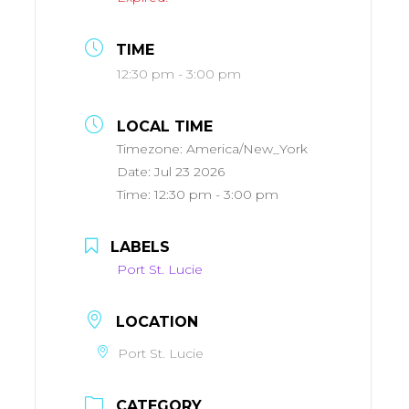
TIME
12:30 pm - 3:00 pm
LOCAL TIME
Timezone:
America/New_York
Date:
Jul 23 2026
Time:
12:30 pm - 3:00 pm
LABELS
Port St. Lucie
LOCATION
Port St. Lucie
CATEGORY