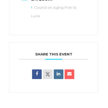
Council on Aging Port St.
Lucie
SHARE THIS EVENT