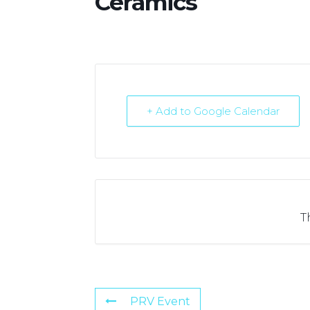
Ceramics
+ Add to Google Calendar
T
PRV Event