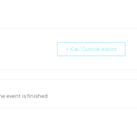
+ iCal / Outlook export
he event is finished.