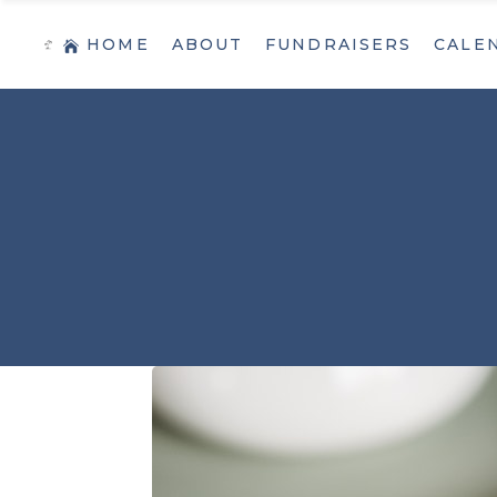
HOME
ABOUT
FUNDRAISERS
CALE