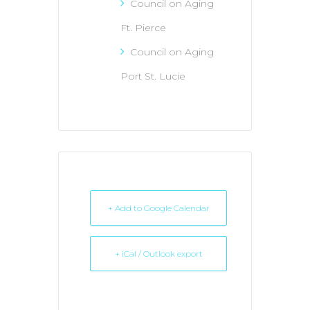
Council on Aging
Ft. Pierce
Council on Aging
Port St. Lucie
+ Add to Google Calendar
+ iCal / Outlook export