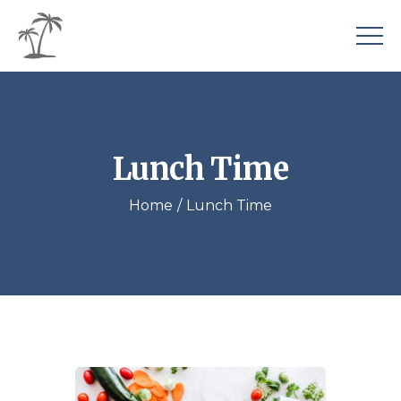
Lunch Time
Home
Lunch Time