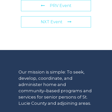
PRV Event
NXT Event
Our mission is simple: To seek,
develop, coordinate, and
administer home and
community–based programs and
services for senior persons of St.
Lucie County and adjoining areas.