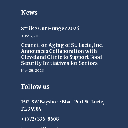
News
Strike Out Hunger 2026
June 3, 2026
Council on Aging of St. Lucie, Inc.
Announces Collaboration with
Cleveland Clinic to Support Food
Security Initiatives for Seniors
May 28, 2026
Follow us
2501 SW Bayshore Blvd. Port St. Lucie,
FL 34984
+ (772) 336-8608