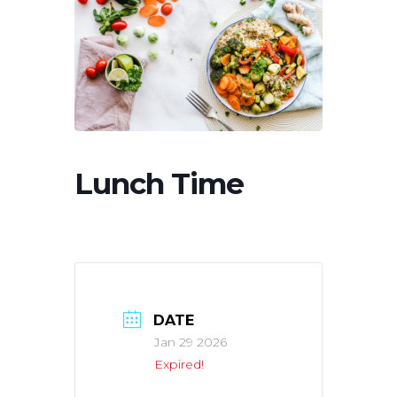
Lunch Time
DATE
Jan 29 2026
Expired!