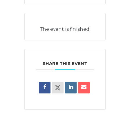
The event is finished.
SHARE THIS EVENT