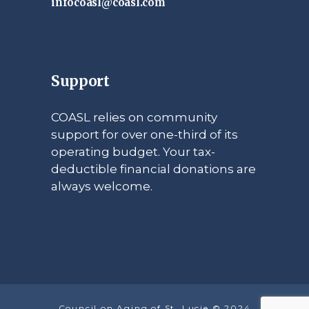
infocoasl@coasl.com
Support
COASL relies on community
support for over one-third of its
operating budget. Your tax-
deductible financial donations are
always welcome.
Council on Aging of St. Lucie © 2024