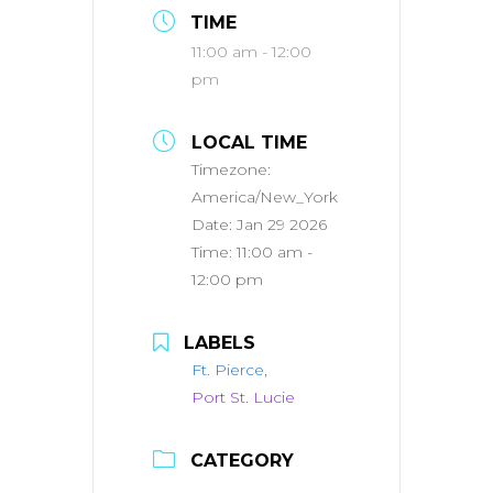
TIME
11:00 am - 12:00
pm
LOCAL TIME
Timezone:
America/New_York
Date:
Jan 29 2026
Time:
11:00 am -
12:00 pm
LABELS
Ft. Pierce,
Port St. Lucie
CATEGORY