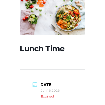
Lunch Time
DATE
Jun 16 2026
Expired!