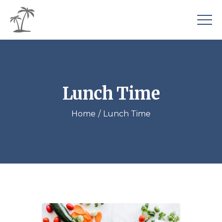
Lunch Time
Home
Lunch Time