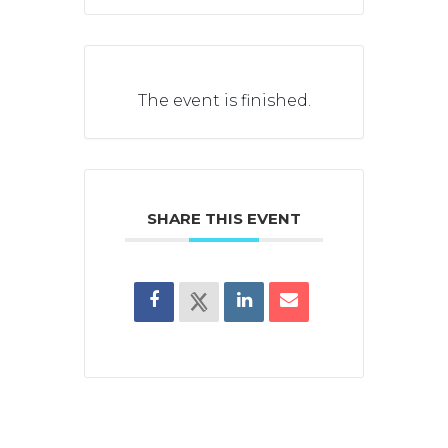
The event is finished.
SHARE THIS EVENT