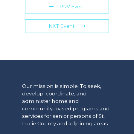
PRV Event
NXT Event
Our mission is simple: To seek,
develop, coordinate, and
administer home and
community–based programs and
services for senior persons of St.
Lucie County and adjoining areas.