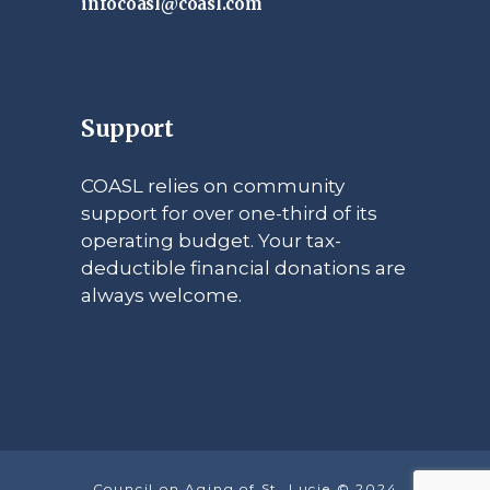
infocoasl@coasl.com
Support
COASL relies on community
support for over one-third of its
operating budget. Your tax-
deductible financial donations are
always welcome.
Council on Aging of St. Lucie © 2024