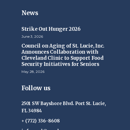
News
Strike Out Hunger 2026
June 3, 2026
Council on Aging of St. Lucie, Inc.
Announces Collaboration with
Cleveland Clinic to Support Food
Security Initiatives for Seniors
May 28, 2026
Follow us
2501 SW Bayshore Blvd. Port St. Lucie,
FL 34984
+ (772) 336-8608