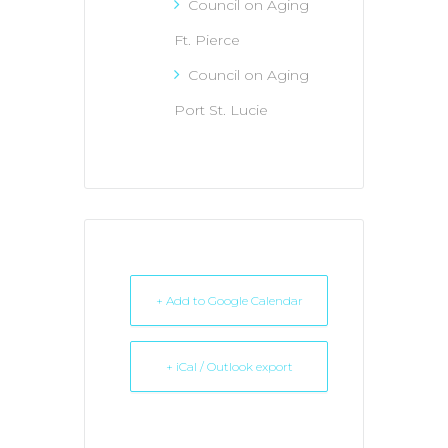
Council on Aging
Ft. Pierce
Council on Aging
Port St. Lucie
+ Add to Google Calendar
+ iCal / Outlook export