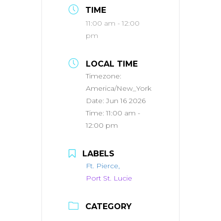
TIME
11:00 am - 12:00
pm
LOCAL TIME
Timezone:
America/New_York
Date:
Jun 16 2026
Time:
11:00 am -
12:00 pm
LABELS
Ft. Pierce,
Port St. Lucie
CATEGORY