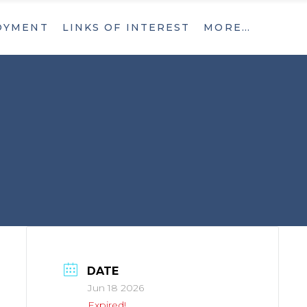
OYMENT
LINKS OF INTEREST
MORE…
What’s New
Contact
What’s New
Contact
DATE
Jun 18 2026
Expired!