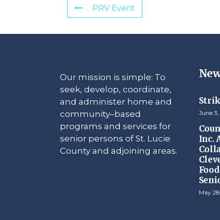
PRV Event
New
Our mission is simple: To
seek, develop, coordinate,
Stri
and administer home and
community–based
June 3,
programs and services for
Counc
senior persons of St. Lucie
Inc.
Coll
County and adjoining areas.
Clev
Food 
Seni
May 28