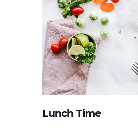
Lunch Time