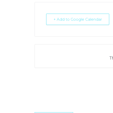
+ Add to Google Calendar
T