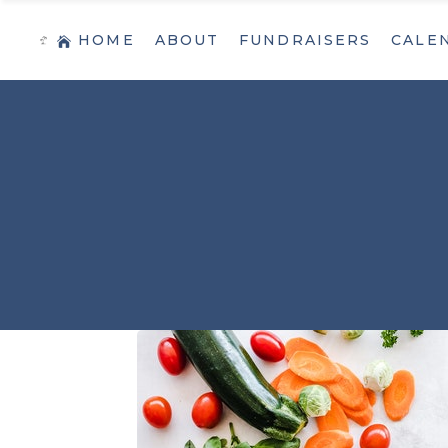
HOME
ABOUT
FUNDRAISERS
CALE