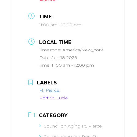
TIME
11:00 am - 12:00 pm
LOCAL TIME
Timezone:
America/New_York
Date:
Jun 18 2026
Time:
11:00 am - 12:00 pm
LABELS
Ft. Pierce,
Port St. Lucie
CATEGORY
Council on Aging Ft. Pierce
Council on Aging Port St.