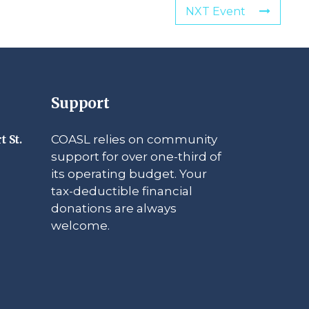
NXT Event
Support
COASL relies on community
t St.
support for over one-third of
its operating budget. Your
tax-deductible financial
donations are always
welcome.