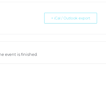
+ iCal / Outlook export
he event is finished.