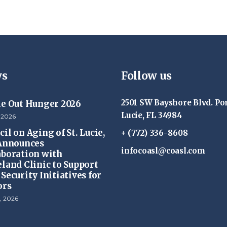
s
Follow us
2501 SW Bayshore Blvd. Por
ke Out Hunger 2026
Lucie, FL 34984
 2026
il on Aging of St. Lucie,
+ (772) 336-8608
 Announces
infocoasl@coasl.com
aboration with
eland Clinic to Support
Security Initiatives for
ors
, 2026