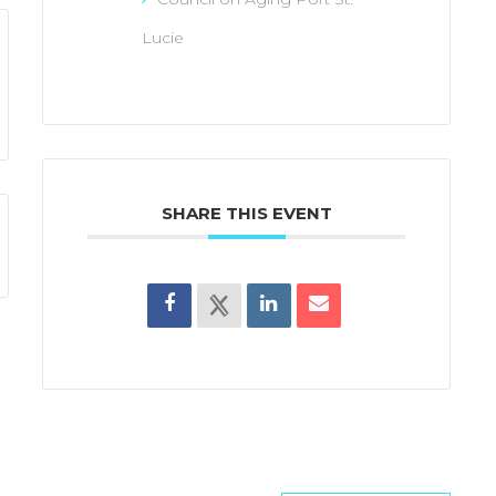
Lucie
SHARE THIS EVENT