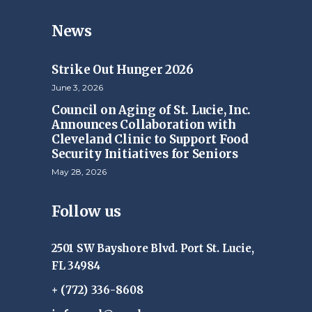
News
Strike Out Hunger 2026
June 3, 2026
Council on Aging of St. Lucie, Inc.
Announces Collaboration with
Cleveland Clinic to Support Food
Security Initiatives for Seniors
May 28, 2026
Follow us
2501 SW Bayshore Blvd. Port St. Lucie,
FL 34984
+ (772) 336-8608