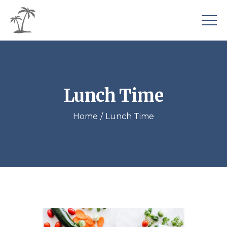
Lunch Time
Home
Lunch Time