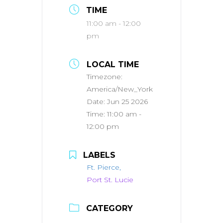
TIME
11:00 am - 12:00
pm
LOCAL TIME
Timezone:
America/New_York
Date:
Jun 25 2026
Time:
11:00 am -
12:00 pm
LABELS
Ft. Pierce,
Port St. Lucie
CATEGORY