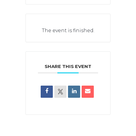
The event is finished.
SHARE THIS EVENT