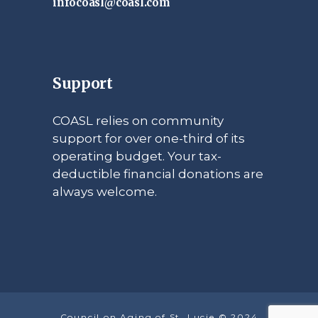
infocoasl@coasl.com
Support
COASL relies on community
support for over one-third of its
operating budget. Your tax-
deductible financial donations are
always welcome.
Council on Aging of St. Lucie © 2024