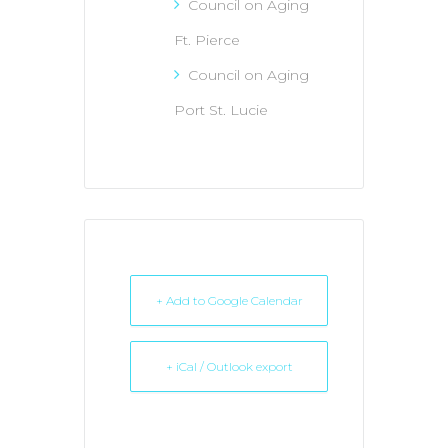
Council on Aging
Ft. Pierce
Council on Aging
Port St. Lucie
+ Add to Google Calendar
+ iCal / Outlook export