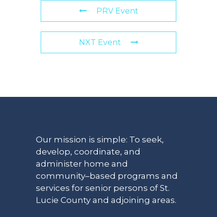
PRV Event
NXT Event
Our mission is simple: To seek,
develop, coordinate, and
administer home and
community–based programs and
services for senior persons of St.
Lucie County and adjoining areas.