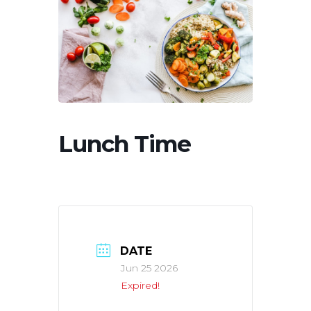
Lunch Time
DATE
Jun 25 2026
Expired!