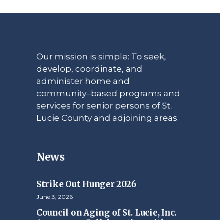
Our mission is simple: To seek,
develop, coordinate, and
administer home and
community–based programs and
services for senior persons of St.
Lucie County and adjoining areas.
News
Strike Out Hunger 2026
June 3, 2026
Council on Aging of St. Lucie, Inc.