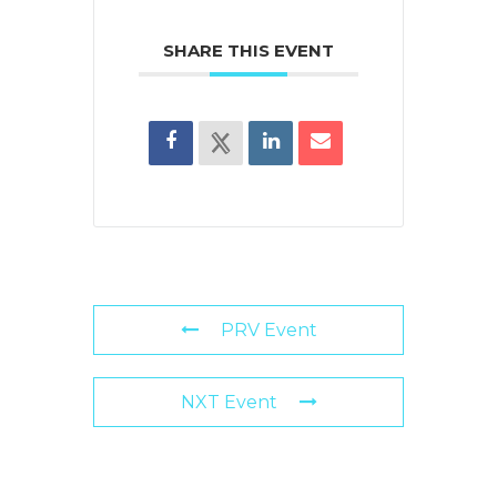
SHARE THIS EVENT
PRV Event
NXT Event