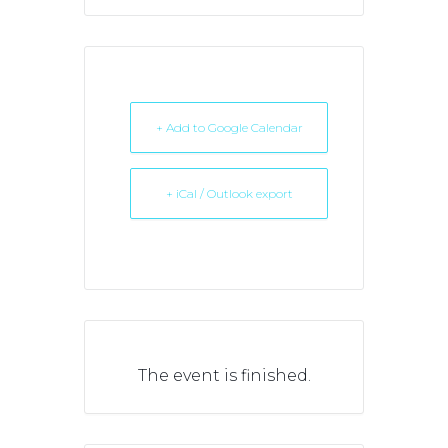
+ Add to Google Calendar
+ iCal / Outlook export
The event is finished.