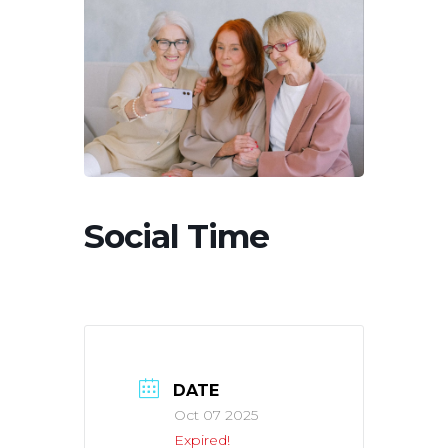
Social Time
DATE
Oct 07 2025
Expired!