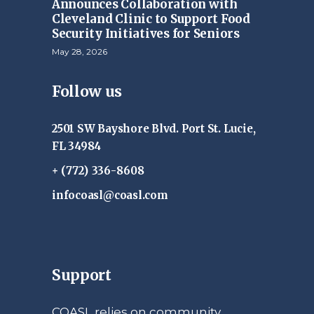
Announces Collaboration with
Cleveland Clinic to Support Food
Security Initiatives for Seniors
May 28, 2026
Follow us
2501 SW Bayshore Blvd. Port St. Lucie,
FL 34984
+ (772) 336-8608
infocoasl@coasl.com
Support
COASL relies on community