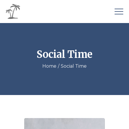
Social Time
Home
Social Time