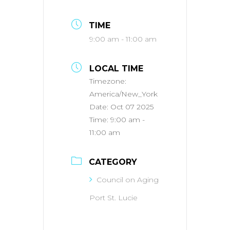
TIME
9:00 am - 11:00 am
LOCAL TIME
Timezone:
America/New_York
Date:
Oct 07 2025
Time:
9:00 am -
11:00 am
CATEGORY
Council on Aging
Port St. Lucie