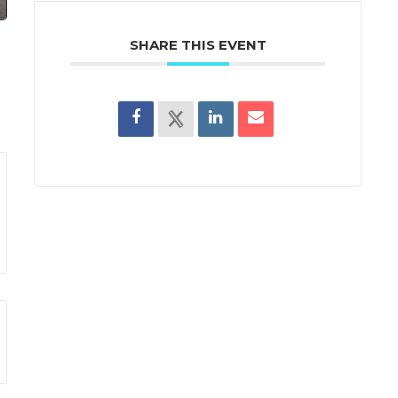
SHARE THIS EVENT