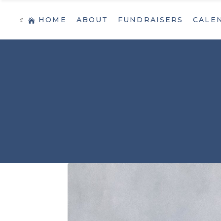
HOME
ABOUT
FUNDRAISERS
CALE