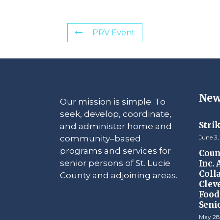
PRV Event
New
Our mission is simple: To
seek, develop, coordinate,
Stri
and administer home and
community–based
June 3,
programs and services for
Counc
senior persons of St. Lucie
Inc.
Coll
County and adjoining areas.
Clev
Food 
Seni
May 28