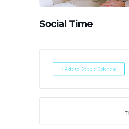
Social Time
+ Add to Google Calendar
T