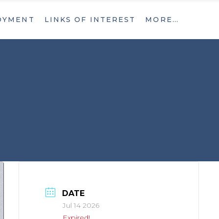
OYMENT
LINKS OF INTEREST
MORE…
What’s New
Contact
What’s New
Contact
DATE
Jul 14 2026
Expired!