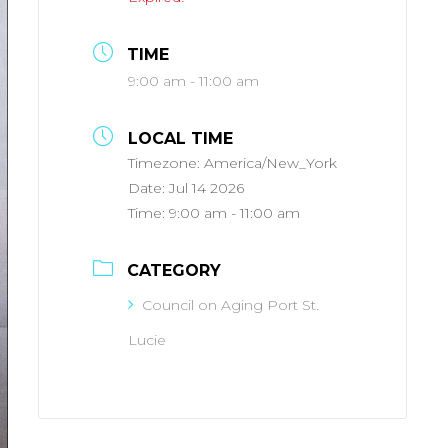
TIME
9:00 am - 11:00 am
LOCAL TIME
Timezone:
America/New_York
Date:
Jul 14 2026
Time:
9:00 am - 11:00 am
CATEGORY
Council on Aging Port St.
Lucie