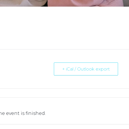
+ iCal / Outlook export
he event is finished.