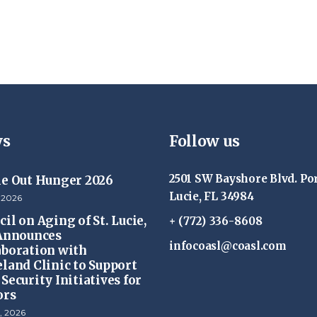
s
Follow us
2501 SW Bayshore Blvd. Por
ke Out Hunger 2026
Lucie, FL 34984
 2026
il on Aging of St. Lucie,
+ (772) 336-8608
 Announces
infocoasl@coasl.com
aboration with
eland Clinic to Support
Security Initiatives for
ors
, 2026