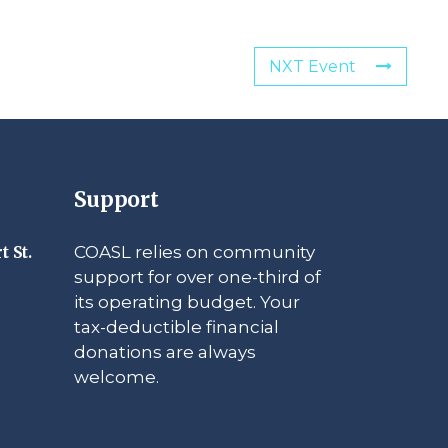
NXT Event
Support
COASL relies on community
t St.
support for over one-third of
its operating budget. Your
tax-deductible financial
donations are always
welcome.