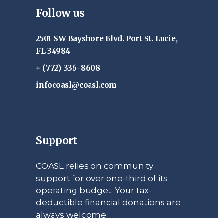
Follow us
2501 SW Bayshore Blvd. Port St. Lucie,
FL 34984
+ (772) 336-8608
infocoasl@coasl.com
Support
COASL relies on community
support for over one-third of its
operating budget. Your tax-
deductible financial donations are
always welcome.