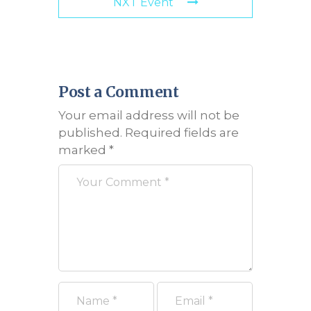
NXT Event
Post a Comment
Your email address will not be
published.
Required fields are
marked
*