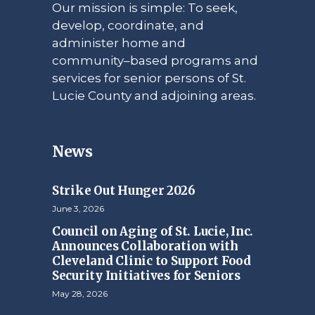
Our mission is simple: To seek,
develop, coordinate, and
administer home and
community–based programs and
services for senior persons of St.
Lucie County and adjoining areas.
News
Strike Out Hunger 2026
June 3, 2026
Council on Aging of St. Lucie, Inc.
Announces Collaboration with
Cleveland Clinic to Support Food
Security Initiatives for Seniors
May 28, 2026