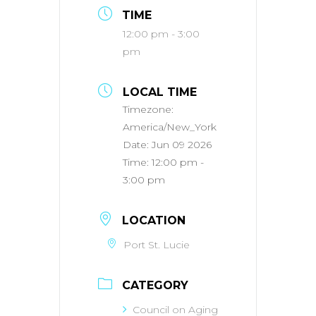
TIME
12:00 pm - 3:00
pm
LOCAL TIME
Timezone:
America/New_York
Date:
Jun 09 2026
Time:
12:00 pm -
3:00 pm
LOCATION
Port St. Lucie
CATEGORY
Council on Aging