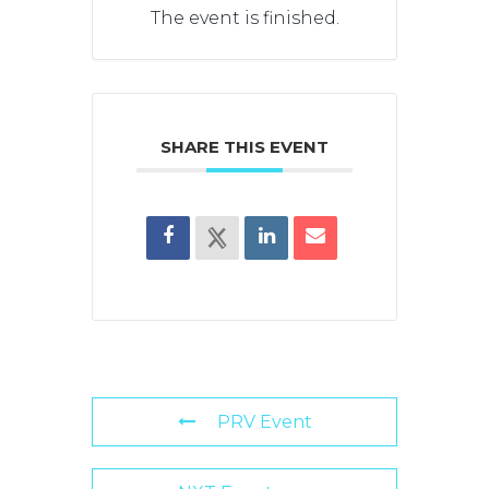
The event is finished.
SHARE THIS EVENT
PRV Event