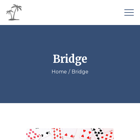
Bridge
Home
Bridge