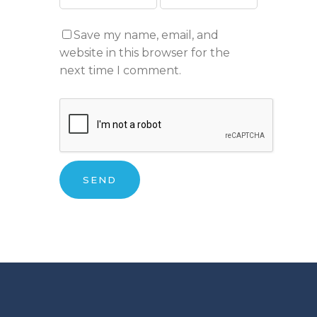
Save my name, email, and
website in this browser for the
next time I comment.