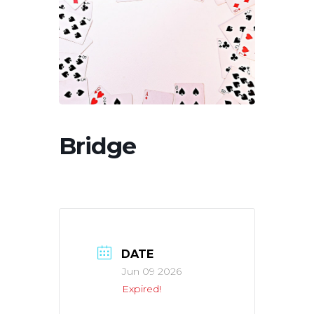
Bridge
DATE
Jun 09 2026
Expired!