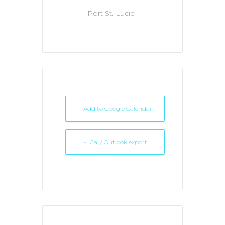
Port St. Lucie
+ Add to Google Calendar
+ iCal / Outlook export