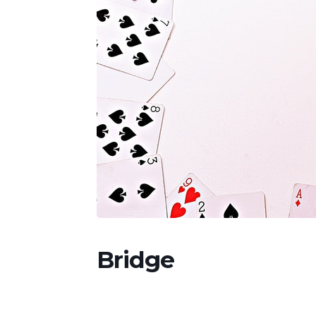
Bridge