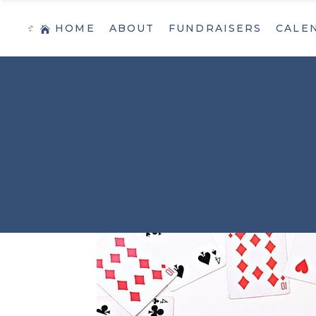
HOME
ABOUT
FUNDRAISERS
CALE