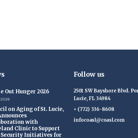
s
Follow us
2501 SW Bayshore Blvd. Por
ke Out Hunger 2026
Lucie, FL 34984
 2026
il on Aging of St. Lucie,
+ (772) 336-8608
 Announces
infocoasl@coasl.com
aboration with
eland Clinic to Support
Security Initiatives for