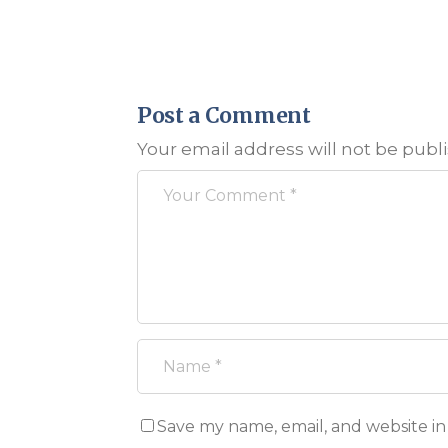
Post a Comment
Your email address will not be publ
Save my name, email, and website in