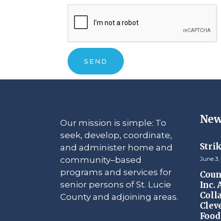
New
Our mission is simple: To
seek, develop, coordinate,
Stri
and administer home and
community–based
June 3,
programs and services for
Counc
senior persons of St. Lucie
Inc.
Coll
County and adjoining areas.
Clev
Food 