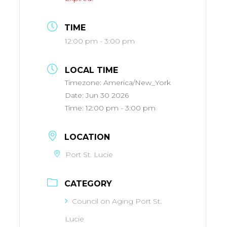
TIME
12:00 pm - 3:00 pm
LOCAL TIME
Timezone:
America/New_York
Date:
Jun 30 2026
Time:
12:00 pm - 3:00 pm
LOCATION
Port St. Lucie
CATEGORY
Council on Aging Port St.
Lucie