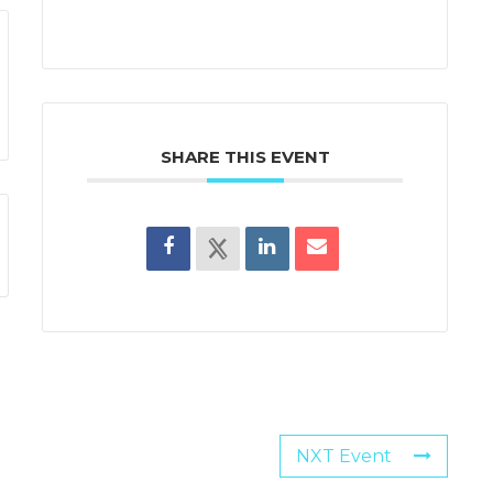
SHARE THIS EVENT
NXT Event