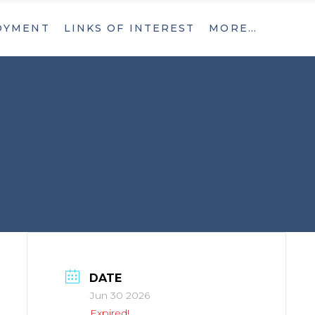
OYMENT
LINKS OF INTEREST
MORE…
What’s New
Contact
What’s New
Contact
DATE
Jun 30 2026
Expired!