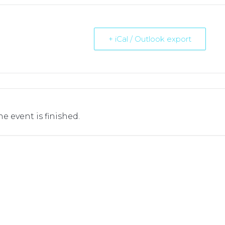
+ iCal / Outlook export
he event is finished.