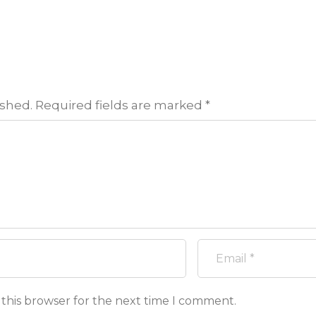
ished.
Required fields are marked
*
 this browser for the next time I comment.