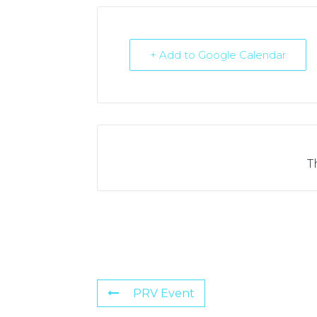
+ Add to Google Calendar
T
PRV Event