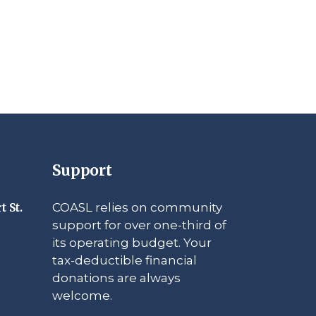
Support
COASL relies on community
t St.
support for over one-third of
its operating budget. Your
tax-deductible financial
donations are always
welcome.