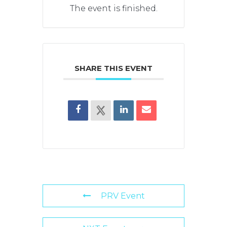
The event is finished.
SHARE THIS EVENT
PRV Event