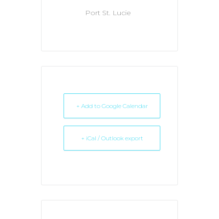
Port St. Lucie
+ Add to Google Calendar
+ iCal / Outlook export