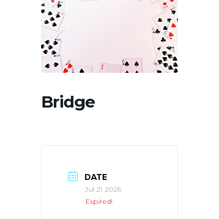
Bridge
DATE
Jul 21 2026
Expired!