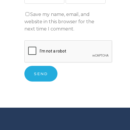
Save my name, email, and
website in this browser for the
next time I comment.