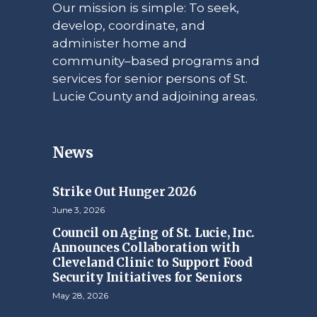
Our mission is simple: To seek,
develop, coordinate, and
administer home and
community–based programs and
services for senior persons of St.
Lucie County and adjoining areas.
News
Strike Out Hunger 2026
June 3, 2026
Council on Aging of St. Lucie, Inc.
Announces Collaboration with
Cleveland Clinic to Support Food
Security Initiatives for Seniors
May 28, 2026