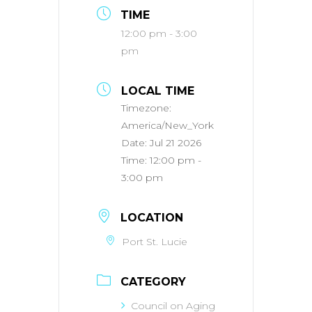
TIME
12:00 pm - 3:00
pm
LOCAL TIME
Timezone:
America/New_York
Date:
Jul 21 2026
Time:
12:00 pm -
3:00 pm
LOCATION
Port St. Lucie
CATEGORY
Council on Aging