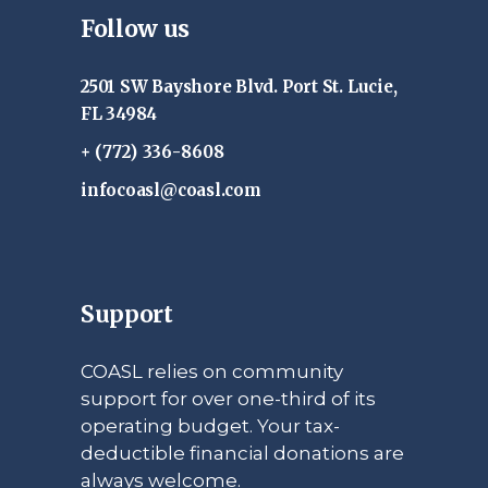
Follow us
2501 SW Bayshore Blvd. Port St. Lucie,
FL 34984
+ (772) 336-8608
infocoasl@coasl.com
Support
COASL relies on community
support for over one-third of its
operating budget. Your tax-
deductible financial donations are
always welcome.