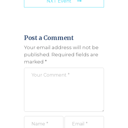
NXT Event
Post a Comment
Your email address will not be
published.
Required fields are
marked
*