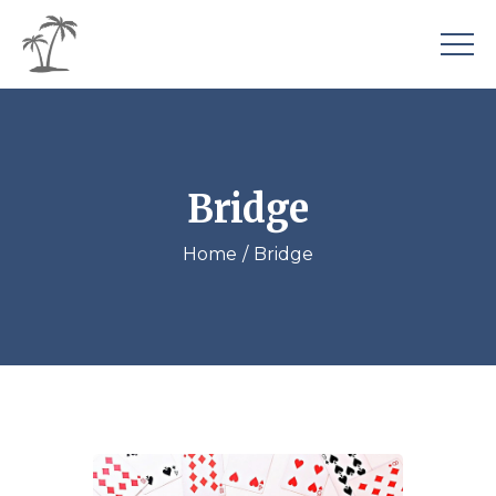
Bridge
Home
Bridge